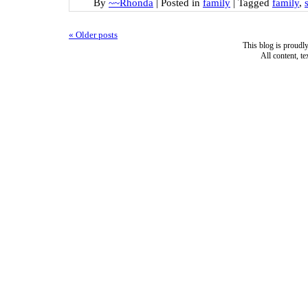
By
~~Rhonda
|
Posted in
family
|
Tagged
family
,
«
Older posts
This blog is proud
All content, t