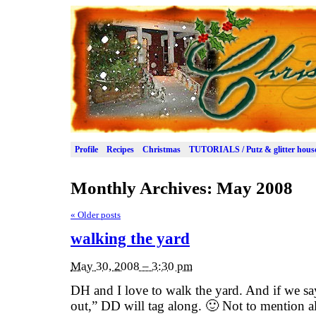
Profile
Recipes
Christmas
TUTORIALS / Putz & glitter hous
Monthly Archives:
May 2008
«
Older posts
walking the yard
May 30, 2008 – 3:30 pm
DH and I love to walk the yard. And if we s
out,” DD will tag along. 🙂 Not to mention all