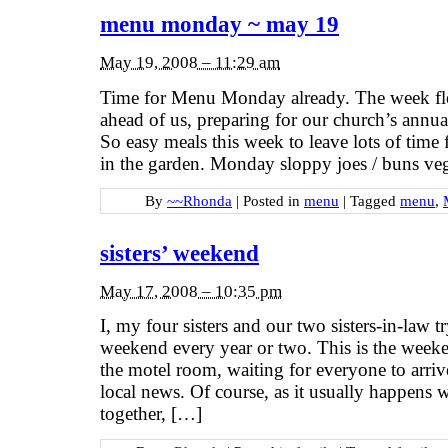
menu monday ~ may 19
May 19, 2008 – 11:29 am
Time for Menu Monday already. The week f
ahead of us, preparing for our church’s annua
So easy meals this week to leave lots of time 
in the garden. Monday sloppy joes / buns veg
By
~~Rhonda
|
Posted in
menu
|
Tagged
menu
,
sisters’ weekend
May 17, 2008 – 10:35 pm
I, my four sisters and our two sisters-in-law tr
weekend every year or two. This is the week
the motel room, waiting for everyone to arriv
local news. Of course, as it usually happens 
together, […]