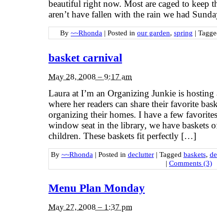
beautiful right now. Most are caged to keep t
aren’t have fallen with the rain we had Sund
By
~~Rhonda
|
Posted in
our garden
,
spring
|
Tagg
basket carnival
May 28, 2008 – 9:17 am
Laura at I’m an Organizing Junkie is hosting 
where her readers can share their favorite bas
organizing their homes. I have a few favori
window seat in the library, we have baskets o
children. These baskets fit perfectly […]
By
~~Rhonda
|
Posted in
declutter
|
Tagged
baskets
,
de
|
Comments (3)
Menu Plan Monday
May 27, 2008 – 1:37 pm