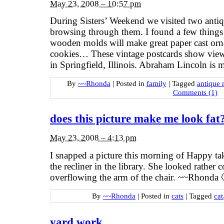
May 23, 2008 – 10:57 pm
During Sisters’ Weekend we visited two antiqu
browsing through them. I found a few thing
wooden molds will make great paper cast orn
cookies… These vintage postcards show vie
in Springfield, Illinois. Abraham Lincoln is m
By
~~Rhonda
|
Posted in
family
|
Tagged
antique 
Comments (1)
does this picture make me look fat
May 23, 2008 – 4:13 pm
I snapped a picture this morning of Happy ta
the recliner in the library. She looked rather c
overflowing the arm of the chair. ~~Rhonda 
By
~~Rhonda
|
Posted in
cats
|
Tagged
cat
yard work