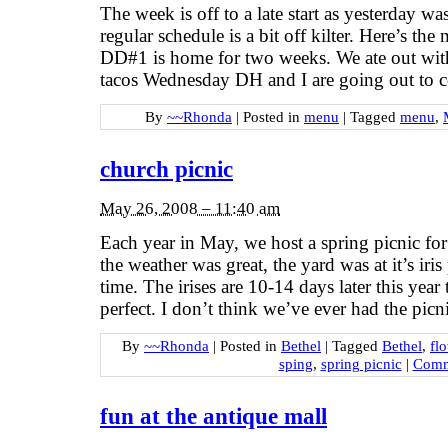
The week is off to a late start as yesterday
regular schedule is a bit off kilter. Here’s t
DD#1 is home for two weeks. We ate out wi
tacos Wednesday DH and I are going out to 
By
~~Rhonda
|
Posted in
menu
|
Tagged
menu
,
church picnic
May 26, 2008 – 11:40 am
Each year in May, we host a spring picnic for
the weather was great, the yard was at it’s ir
time. The irises are 10-14 days later this year
perfect. I don’t think we’ve ever had the picn
By
~~Rhonda
|
Posted in
Bethel
|
Tagged
Bethel
,
fl
sping
,
spring picnic
|
Comm
fun at the antique mall