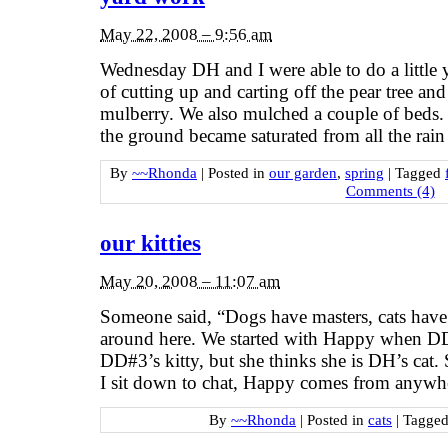
May 22, 2008 – 9:56 am
Wednesday DH and I were able to do a little 
of cutting up and carting off the pear tree an
mulberry. We also mulched a couple of beds. T
the ground became saturated from all the rai
By
~~Rhonda
|
Posted in
our garden
,
spring
|
Tagged
Comments (4)
our kitties
May 20, 2008 – 11:07 am
Someone said, “Dogs have masters, cats have 
around here. We started with Happy when DD 
DD#3’s kitty, but she thinks she is DH’s ca
I sit down to chat, Happy comes from anywh
By
~~Rhonda
|
Posted in
cats
|
Tagge