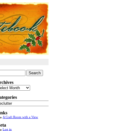
arch
:
rchives
chives
ategories
tegories
inks
A Craft Room with a View
eta
Log in