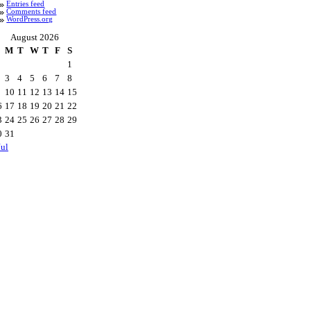
Entries feed
Comments feed
WordPress.org
August 2026
M
T
W
T
F
S
1
3
4
5
6
7
8
10
11
12
13
14
15
6
17
18
19
20
21
22
3
24
25
26
27
28
29
0
31
Jul