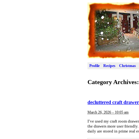
Profile
Recipes
Christmas
Category Archives
decluttered craft drawer
March 26, 2026 – 10:05 am
I’ve used my craft room drawers
the drawers more user friendly.
daily are stored in prime real 