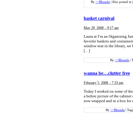
By
~~Rhonda
|
Also posted in
basket carnival
May 28, 2008 – 9:17 am
Laura at I’m an Organizing Junk
favorite baskets and container
window seat in the library, we 
[…]
By
~~Rhonda
|
wanna be…clutter free
February 5, 2008 – 7:33 pm
Today I worked on some of the 
a before picture of the cabinet 
now wrapped and in a box for c
By
~~Rhonda
|
Tag