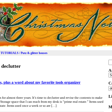
TUTORIALS / Putz & glitter houses
Se
:
declutter
for
A
Ar
s, plus a word about my favorite tools organizer
C
Ca
L
 for almost three years. It’s time to declutter and revise the contents to make
 Storage space that I can reach from my desk is “prime real estate.” Items used
estate. Items used once a week or so are […]
M