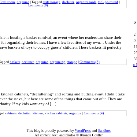
Craft room
,
organize
|
Tagged
craft storage
,
declutter
,
organize tools
,
tool-go-round
|
Comments (0)
S
2
ie is hosting a basket carnival, an event where her readers can share their
9
s for organizing their homes. I have a few favorites of my own… Under the
1
have baskets of toys to occupy guests’ children. These baskets fit perfectly
2
3
Tagged
baskets
,
declutter
,
organize
,
organizing
,
storage
|
Comments (3)
« 
kitchen cabinets, “decluttering” and sorting and putting away. I didn’t take
over the stove, but here are some of the things that came out of it. They are
harity. If my kids want any of […]
ged
cabinets
,
declutter
,
kitchen
,
kitchen cabinets
,
organize
|
Comments (4)
This blog is proudly powered by
WordPress
and
Sandbox
All content, text, and photos © Rhonda Coulter