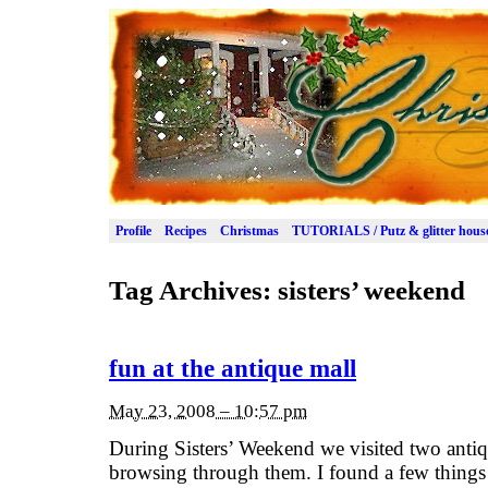
Profile
Recipes
Christmas
TUTORIALS / Putz & glitter hous
Tag Archives:
sisters’ weekend
fun at the antique mall
May 23, 2008 – 10:57 pm
During Sisters’ Weekend we visited two antiqu
browsing through them. I found a few thing