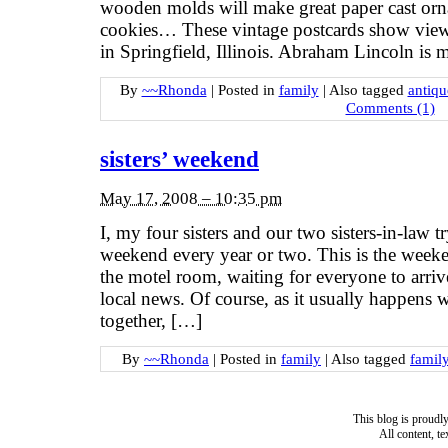
wooden molds will make great paper cast orn
cookies… These vintage postcards show vie
in Springfield, Illinois. Abraham Lincoln is m
By
~~Rhonda
|
Posted in
family
|
Also tagged
antiqu
Comments (1)
sisters’ weekend
May 17, 2008 – 10:35 pm
I, my four sisters and our two sisters-in-law tr
weekend every year or two. This is the week
the motel room, waiting for everyone to arriv
local news. Of course, as it usually happens 
together, […]
By
~~Rhonda
|
Posted in
family
|
Also tagged
famil
This blog is proud
All content, t