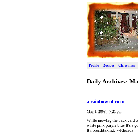
Profile
Recipes
Christmas
Daily Archives:
Ma
a rainbow of color
May 1, 2008 – 7:21 pm
While mowing the back yard tod
white pink purple blue It’s a g
It’s breathtaking. ~~Rhonda