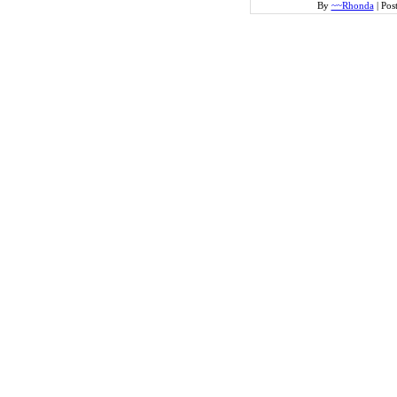
By
~~Rhonda
|
Pos