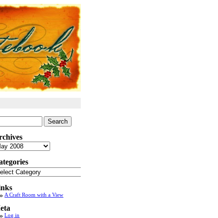
arch
:
rchives
chives
ategories
tegories
inks
A Craft Room with a View
eta
Log in