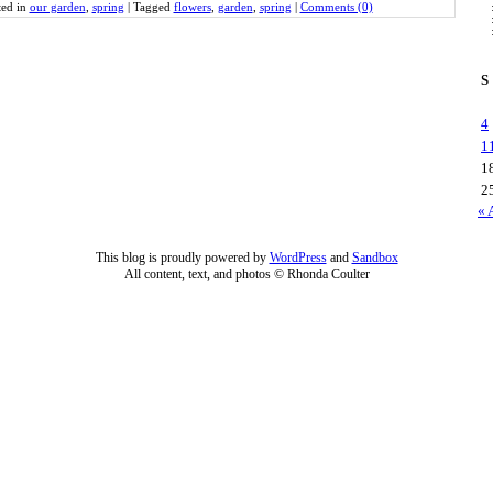
ted in
our garden
,
spring
|
Tagged
flowers
,
garden
,
spring
|
Comments (0)
S
4
1
1
2
« 
This blog is proudly powered by
WordPress
and
Sandbox
All content, text, and photos © Rhonda Coulter