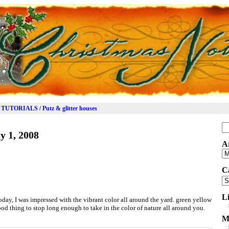
TUTORIALS / Putz & glitter houses
Se
y 1, 2008
for
A
Ar
C
Ca
L
ay, I was impressed with the vibrant color all around the yard. green yellow
ood thing to stop long enough to take in the color of nature all around you.
M