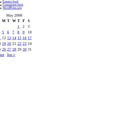
Entries feed
Comments feed
WordPress.org
May 2008
M
T
W
T
F
S
1
2
3
5
6
7
8
9
10
1
12
13
14
15
16
17
8
19
20
21
22
23
24
5
26
27
28
29
30
31
Apr
Jun »