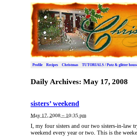
Profile
Recipes
Christmas
TUTORIALS / Putz & glitter hous
Daily Archives:
May 17, 2008
sisters’ weekend
May 17, 2008 – 10:35 pm
I, my four sisters and our two sisters-in-law tr
weekend every year or two. This is the week