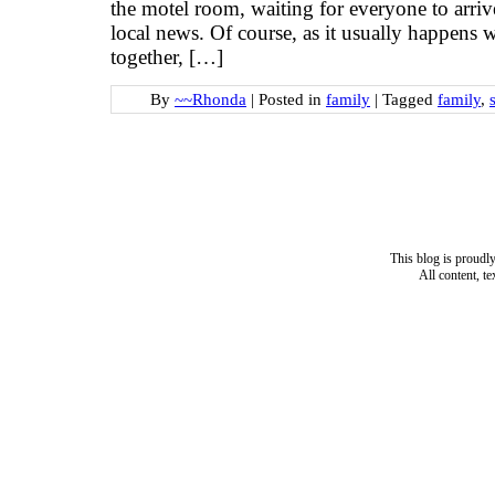
the motel room, waiting for everyone to arriv
local news. Of course, as it usually happens 
together, […]
By
~~Rhonda
|
Posted in
family
|
Tagged
family
,
This blog is proud
All content, t