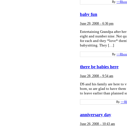
By
~~Rhon
baby fun
June 29, 2008 – 6:36 pm
Entertaining Grandpa after h
eight and number nine. Not qui
for each and they *love* them!
babysitting. They […]
By
~~Rhon
there be babies here
June 28, 2008 – 9:54 am
DS and his family are here to v
born, so are glad to have the
to leave earlier than planned s
By
~~R
anniversary day
June 26, 2008 – 10:43 am