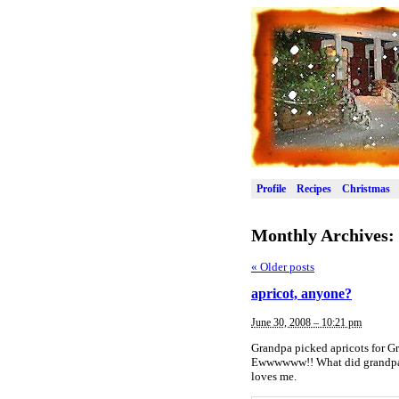
Profile
Recipes
Christmas
Monthly Archives:
«
Older posts
apricot, anyone?
June 30, 2008 – 10:21 pm
Grandpa picked apricots for Gr
Ewwwwww!! What did grandpa g
loves me.