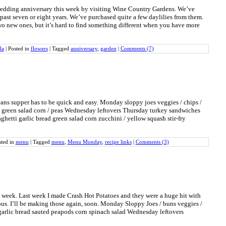
wedding anniversary this week by visiting Wine Country Gardens. We’ve
 past seven or eight years. We’ve purchased quite a few daylilies from them.
o new ones, but it’s hard to find something different when you have more
da
|
Posted in
flowers
|
Tagged
anniversary
,
garden
|
Comments (7)
ans supper has to be quick and easy. Monday sloppy joes veggies / chips /
 green salad corn / peas Wednesday leftovers Thursday turkey sandwiches
aghetti garlic bread green salad corn zucchini / yellow squash stir-fry
sted in
menu
|
Tagged
menu
,
Menu Monday
,
recipe links
|
Comments (3)
s week. Last week I made Crash Hot Potatoes and they were a huge hit with
us. I’ll be making those again, soon. Monday Sloppy Joes / buns veggies /
garlic bread sauted peapods corn spinach salad Wednesday leftovers