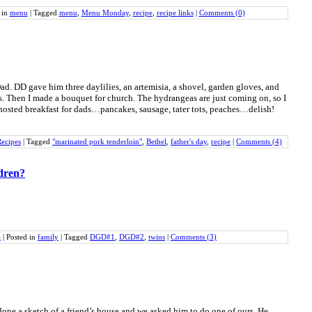
 in
menu
|
Tagged
menu
,
Menu Monday
,
recipe
,
recipe links
|
Comments (0)
Dad. DD gave him three daylilies, an artemisia, a shovel, garden gloves, and
. Then I made a bouquet for church. The hydrangeas are just coming on, so I
osted breakfast for dads…pancakes, sausage, tater tots, peaches…delish!
ecipes
|
Tagged
"marinated pork tenderloin"
,
Bethel
,
father's day
,
recipe
|
Comments (4)
ldren?
a
|
Posted in
family
|
Tagged
DGD#1
,
DGD#2
,
twins
|
Comments (3)
done a sketch of a friend’s house and we asked him to do one of ours. He