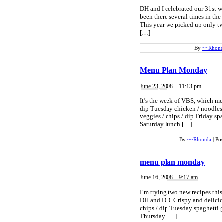
DH and I celebrated our 31st 
been there several times in the
This year we picked up only tw
[…]
By
~~Rhon
Menu Plan Monday
June 23, 2008 – 11:13 pm
It’s the week of VBS, which me
dip Tuesday chicken / noodles
veggies / chips / dip Friday sp
Saturday lunch […]
By
~~Rhonda
|
Po
menu plan monday
June 16, 2008 – 9:17 am
I’m trying two new recipes thi
DH and DD. Crispy and delicio
chips / dip Tuesday spaghetti 
Thursday […]