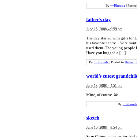
By
~~Rhonda
|
Posted
father’s day
June 15, 2008 – 9:59 pm
The day started with gifts for 
his favorite candy…York mints
used them. The young people h
Have you hugged a […]
By
~~Rhonda
|
Posted in
Bethel
,
R
world’s cutest grandchi
June 13, 2008 – 4:51 pm
Mine, of course. 😀
By
~~Rhond
sketch
June 10, 2008 – 8:54 pm
Sean Cairns, an art major, had 