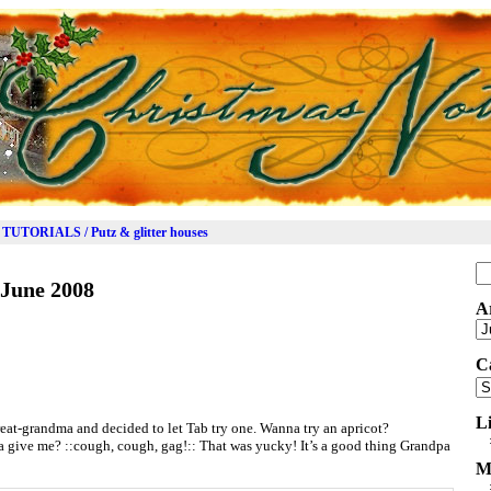
TUTORIALS / Putz & glitter houses
Se
June 2008
for
A
Ar
C
Ca
L
eat-grandma and decided to let Tab try one. Wanna try an apricot?
ive me? ::cough, cough, gag!:: That was yucky! It’s a good thing Grandpa
M