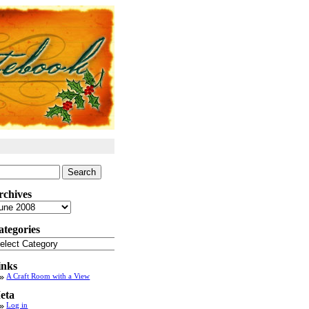
arch
:
rchives
chives
ategories
tegories
inks
A Craft Room with a View
eta
Log in