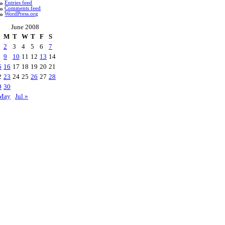
Entries feed
Comments feed
WordPress.org
June 2008
M
T
W
T
F
S
2
3
4
5
6
7
9
10
11
12
13
14
5
16
17
18
19
20
21
2
23
24
25
26
27
28
9
30
May
Jul »