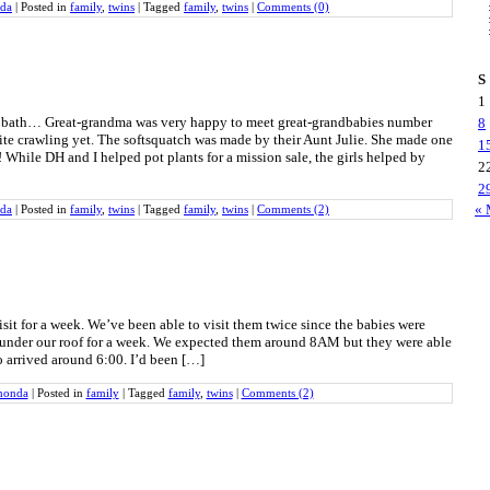
da
|
Posted in
family
,
twins
|
Tagged
family
,
twins
|
Comments (0)
S
1
er bath… Great-grandma was very happy to meet great-grandbabies number
8
te crawling yet. The softsquatch was made by their Aunt Julie. She made one
1
 While DH and I helped pot plants for a mission sale, the girls helped by
2
2
« 
da
|
Posted in
family
,
twins
|
Tagged
family
,
twins
|
Comments (2)
isit for a week. We’ve been able to visit them twice since the babies were
m under our roof for a week. We expected them around 8AM but they were able
o arrived around 6:00. I’d been […]
honda
|
Posted in
family
|
Tagged
family
,
twins
|
Comments (2)