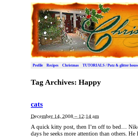
Profile
Recipes
Christmas
TUTORIALS / Putz & glitter hous
Tag Archives:
Happy
cats
December 14, 2008 – 12:14 am
A quick kitty post, then I’m off to bed… Nik
days he seeks more attention than others. He l