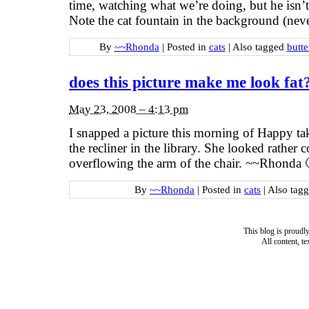
time, watching what we’re doing, but he isn’t
Note the cat fountain in the background (ne
By
~~Rhonda
|
Posted in
cats
|
Also tagged
butt
does this picture make me look fat
May 23, 2008 – 4:13 pm
I snapped a picture this morning of Happy ta
the recliner in the library. She looked rather c
overflowing the arm of the chair. ~~Rhonda 
By
~~Rhonda
|
Posted in
cats
|
Also tag
This blog is proud
All content, t