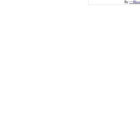
By
~~Rho