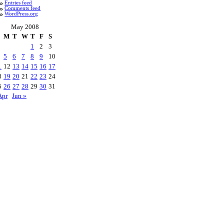
Entries feed
Comments feed
WordPress.org
May 2008
M
T
W
T
F
S
1
2
3
5
6
7
8
9
10
1
12
13
14
15
16
17
8
19
20
21
22
23
24
5
26
27
28
29
30
31
Apr
Jun »