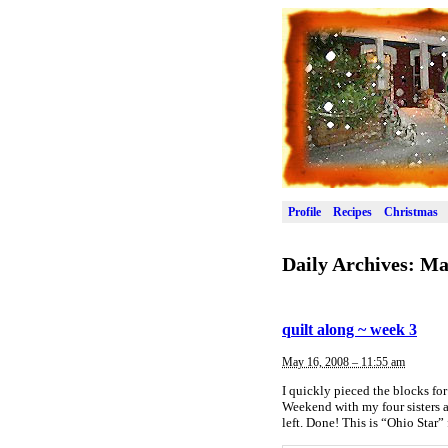
Profile
Recipes
Christmas
Daily Archives:
Ma
quilt along ~ week 3
May 16, 2008 – 11:55 am
I quickly pieced the blocks fo
Weekend with my four sisters 
left. Done! This is “Ohio Star” 