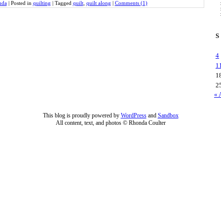
nda
|
Posted in
quilting
|
Tagged
quilt
,
quilt along
|
Comments (1)
S
4
1
1
2
« 
This blog is proudly powered by
WordPress
and
Sandbox
All content, text, and photos © Rhonda Coulter