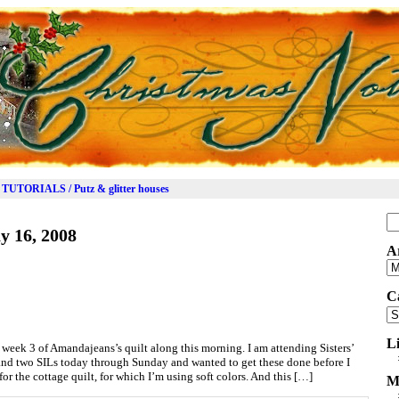
TUTORIALS / Putz & glitter houses
Se
y 16, 2008
for
A
Ar
C
Ca
L
r week 3 of Amandajeans’s quilt along this morning. I am attending Sisters’
and two SILs today through Sunday and wanted to get these done before I
for the cottage quilt, for which I’m using soft colors. And this […]
M