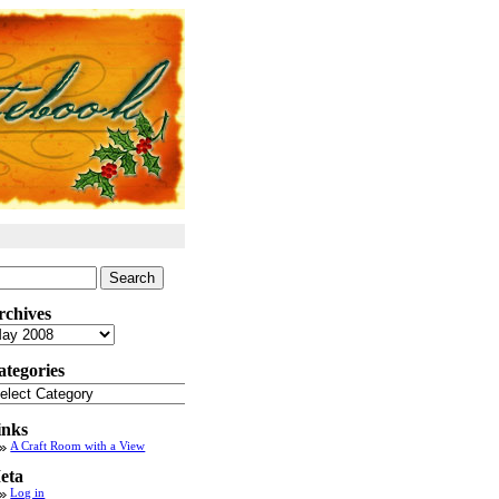
arch
:
rchives
chives
ategories
tegories
inks
A Craft Room with a View
eta
Log in