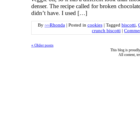
denser. The recipe called for broken chocolat
didn’t have. I used […]
By
~~Rhonda
|
Posted in
cookies
|
Tagged
biscotti
,
crunch biscotti
|
Commen
«
Older posts
This blog is proud
All content, t