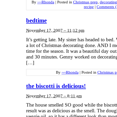
By
~~Rhonda
|
Posted in
Christmas prep
,
decorating
recipe
|
Comments (
bedtime
November 17, 2007 – 11:12 pm
It’s getting late. My sister has headed to be
a lot of Christmas decorating done. AND I mo
time for the season. It was a beautiful day o
and 30 minutes. Genny worked on decoratin
[…]
By
~~Rhonda
|
Posted in
Christmas p
the biscotti is delicious!
November 17, 2007 – 8:11 am
The house smelled SO good while the biscotti
result was as delicious as the smell. The dou
veggie oil, so it has a different look than mo