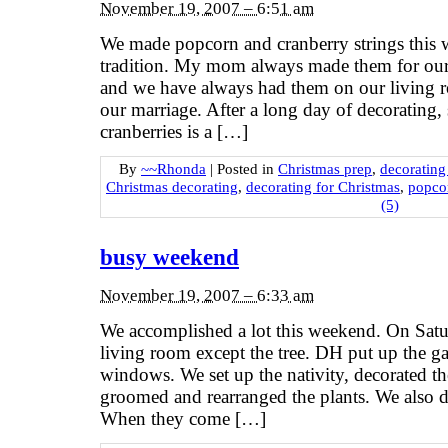
November 19, 2007 – 6:51 am
We made popcorn and cranberry strings this w
tradition. My mom always made them for our 
and we have always had them on our living ro
our marriage. After a long day of decorating,
cranberries is a […]
By
~~Rhonda
|
Posted in
Christmas prep
,
decorating
Christmas decorating
,
decorating for Christmas
,
popcor
(5)
busy weekend
November 19, 2007 – 6:33 am
We accomplished a lot this weekend. On Satu
living room except the tree. DH put up the ga
windows. We set up the nativity, decorated th
groomed and rearranged the plants. We also di
When they come […]