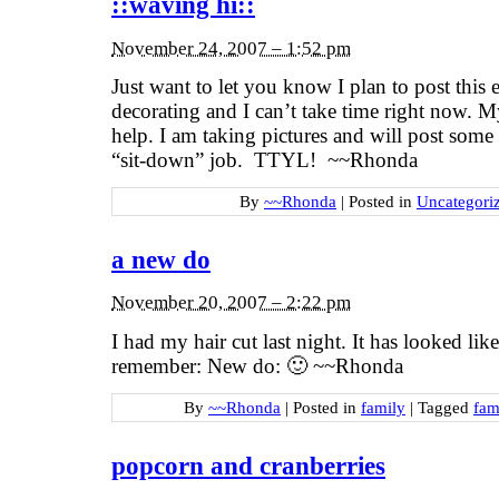
::waving hi::
November 24, 2007 – 1:52 pm
Just want to let you know I plan to post this
decorating and I can’t take time right now. My
help. I am taking pictures and will post some 
“sit-down” job. TTYL! ~~Rhonda
By
~~Rhonda
|
Posted in
Uncategori
a new do
November 20, 2007 – 2:22 pm
I had my hair cut last night. It has looked like
remember: New do: 🙂 ~~Rhonda
By
~~Rhonda
|
Posted in
family
|
Tagged
fam
popcorn and cranberries