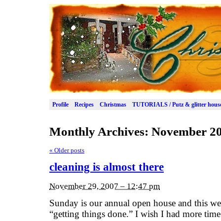
Profile
Recipes
Christmas
TUTORIALS / Putz & glitter hous
Monthly Archives:
November 2
«
Older posts
cleaning is almost there
November 29, 2007 – 12:47 pm
Sunday is our annual open house and this wee
“getting things done.” I wish I had more time t