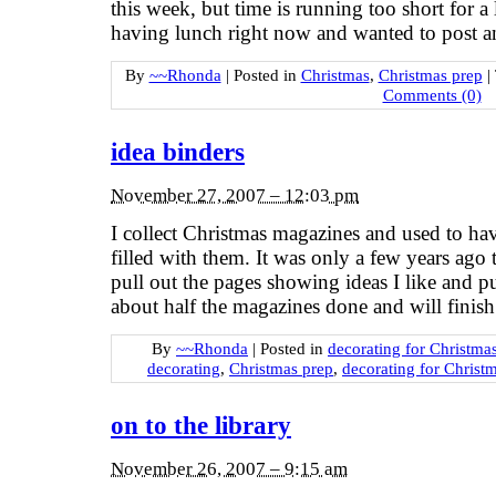
this week, but time is running too short for 
having lunch right now and wanted to post a
By
~~Rhonda
|
Posted in
Christmas
,
Christmas prep
|
Comments (0)
idea binders
November 27, 2007 – 12:03 pm
I collect Christmas magazines and used to have
filled with them. It was only a few years ago 
pull out the pages showing ideas I like and p
about half the magazines done and will finish
By
~~Rhonda
|
Posted in
decorating for Christma
decorating
,
Christmas prep
,
decorating for Christ
on to the library
November 26, 2007 – 9:15 am