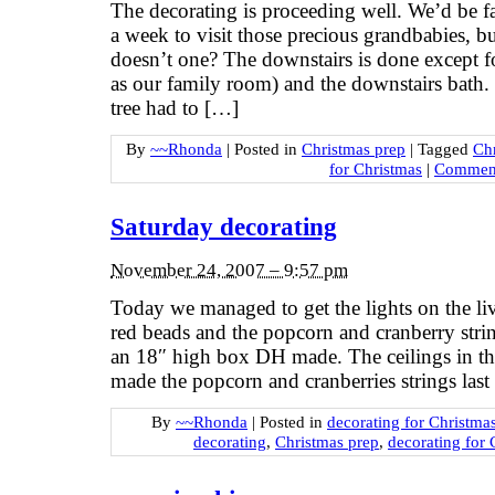
The decorating is proceeding well. We’d be fa
a week to visit those precious grandbabies, bu
doesn’t one? The downstairs is done except fo
as our family room) and the downstairs bath. T
tree had to […]
By
~~Rhonda
|
Posted in
Christmas prep
|
Tagged
Ch
for Christmas
|
Comment
Saturday decorating
November 24, 2007 – 9:57 pm
Today we managed to get the lights on the li
red beads and the popcorn and cranberry string
an 18″ high box DH made. The ceilings in th
made the popcorn and cranberries strings l
By
~~Rhonda
|
Posted in
decorating for Christma
decorating
,
Christmas prep
,
decorating for 