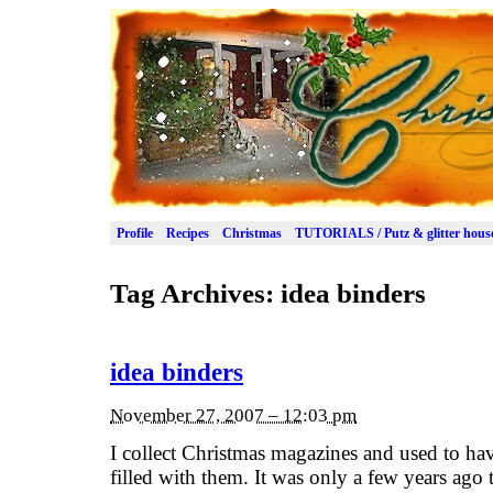
Profile
Recipes
Christmas
TUTORIALS / Putz & glitter hous
Tag Archives:
idea binders
idea binders
November 27, 2007 – 12:03 pm
I collect Christmas magazines and used to have
filled with them. It was only a few years ago 