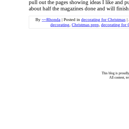
pull out the pages showing ideas I like and p
about half the magazines done and will finish
By
~~Rhonda
|
Posted in
decorating for Christmas
|
decorating
,
Christmas prep
,
decorating for 
This blog is proud
All content, t