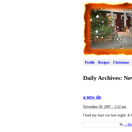
Profile
Recipes
Christmas
Daily Archives:
No
a new do
November 20, 2007 – 2:22 pm
I had my hair cut last night. I
By
~~Rh