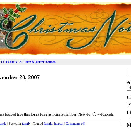
TUTORIALS / Putz & glitter houses
Se
vember 20, 2007
for
A
Ar
C
Ca
L
t has looked like this for as long as I can remember: New do: 🙂 ~~Rhonda
onda
|
Posted in
family
|
Tagged
family
,
haircut
|
Comments (4)
M