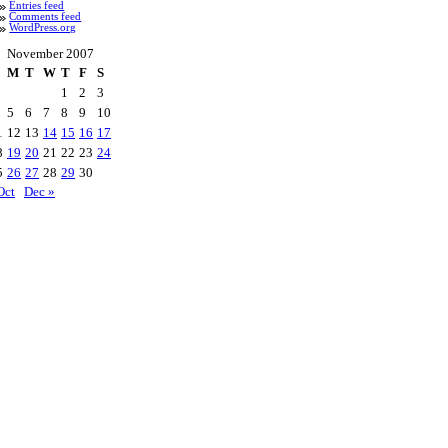
Entries feed
Comments feed
WordPress.org
November 2007
M
T
W
T
F
S
1
2
3
5
6
7
8
9
10
1
12
13
14
15
16
17
8
19
20
21
22
23
24
5
26
27
28
29
30
Oct
Dec »