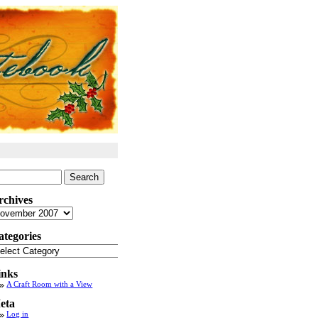
arch
:
rchives
chives
ategories
tegories
inks
A Craft Room with a View
eta
Log in