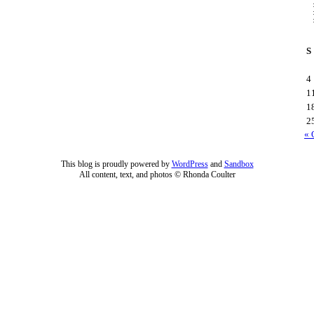
S
4
1
1
2
« 
This blog is proudly powered by
WordPress
and
Sandbox
All content, text, and photos © Rhonda Coulter