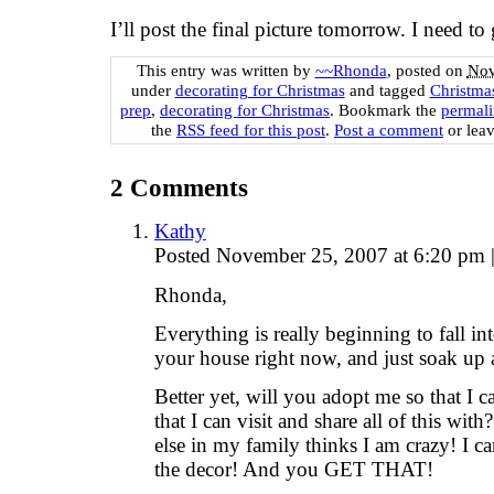
I’ll post the final picture tomorrow. I need 
This entry was written by
~~Rhonda
, posted on
Nov
under
decorating for Christmas
and tagged
Christma
prep
,
decorating for Christmas
. Bookmark the
permal
the
RSS feed for this post
.
Post a comment
or leav
2
Comments
Kathy
Posted November 25, 2007 at 6:20 pm
Rhonda,
Everything is really beginning to fall int
your house right now, and just soak up al
Better yet, will you adopt me so that I 
that I can visit and share all of this 
else in my family thinks I am crazy! I can
the decor! And you GET THAT!