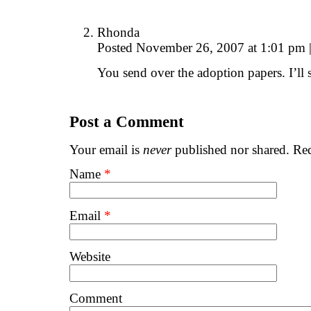
Rhonda
Posted November 26, 2007 at 1:01 pm
You send over the adoption papers. I’l
Post a Comment
Your email is
never
published nor shared. Req
Name
*
Email
*
Website
Comment