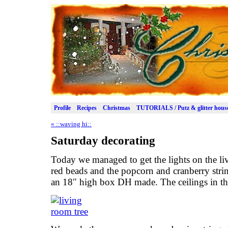
Profile
Recipes
Christmas
TUTORIALS / Putz & glitter hous
«
::waving hi::
Saturday decorating
Today we managed to get the lights on the li
red beads and the popcorn and cranberry string
an 18″ high box DH made. The ceilings in the