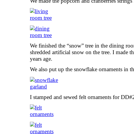
We made the popcorn and cranberries string
We finished the “snow” tree in the dining ro
shredded artificial snow on the tree. I made 
years age.
We also put up the snowflake ornaments in th
I stamped and sewed felt ornaments for DD#2’