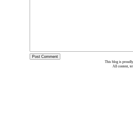
This blog is proud
All content, t