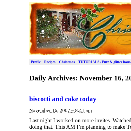
Profile
Recipes
Christmas
TUTORIALS / Putz & glitter hous
Daily Archives:
November 16, 2
biscotti and cake today
November 16, 2007 – 8:41 am
Last night I worked on more invites. Watch
doing that. This AM I’m planning to make To