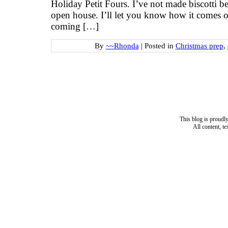
Holiday Petit Fours. I’ve not made biscotti bef
open house. I’ll let you know how it comes o
coming […]
By
~~Rhonda
|
Posted in
Christmas prep
,
This blog is proud
All content, t