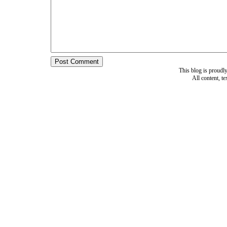
This blog is proud
All content, t