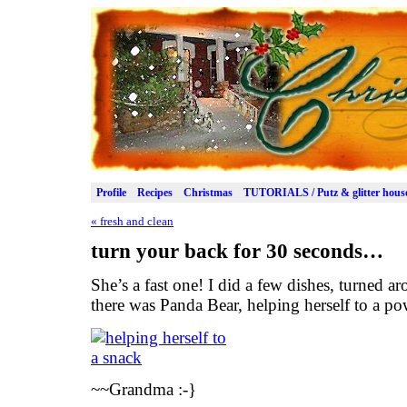
Profile
Recipes
Christmas
TUTORIALS / Putz & glitter hous
«
fresh and clean
turn your back for 30 seconds…
She’s a fast one! I did a few dishes, turned a
there was Panda Bear, helping herself to a p
~~Grandma :-}