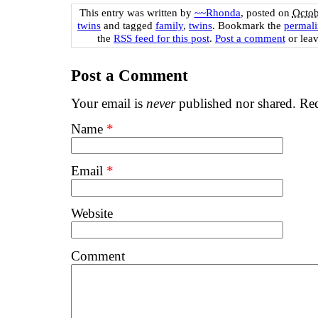
This entry was written by
~~Rhonda
, posted on
Octob
twins
and tagged
family
,
twins
. Bookmark the
permal
the
RSS feed for this post
.
Post a comment
or leav
Post a Comment
Your email is
never
published nor shared. Req
Name
*
Email
*
Website
Comment