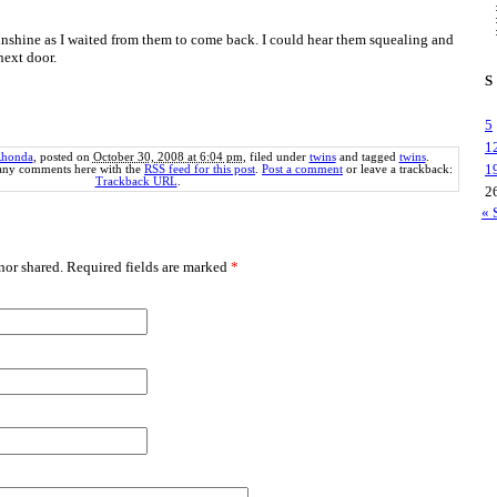
 sunshine as I waited from them to come back. I could hear them squealing and
next door.
S
5
1
honda
, posted on
October 30, 2008 at 6:04 pm
, filed under
twins
and tagged
twins
.
1
 any comments here with the
RSS feed for this post
.
Post a comment
or leave a trackback:
Trackback URL
.
2
« 
or shared. Required fields are marked
*