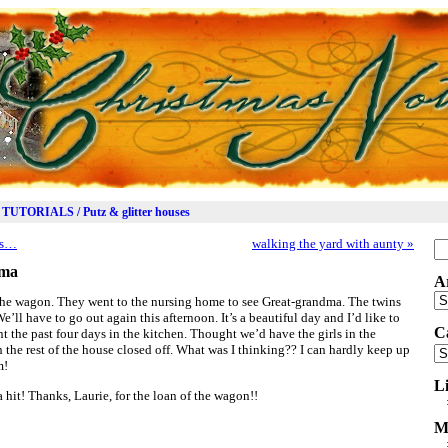
TUTORIALS / Putz & glitter houses
ds…
walking the yard with aunty
»
Se
for
dma
A
Ar
n the wagon. They went to the nursing home to see Great-grandma. The twins
’ll have to go out again this afternoon. It’s a beautiful day and I’d like to
C
ent the past four days in the kitchen. Thought we’d have the girls in the
th the rest of the house closed off. What was I thinking?? I can hardly keep up
Ca
m!
L
it! Thanks, Laurie, for the loan of the wagon!!
M