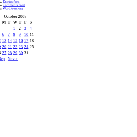
Entries feed
Comments feed
WordPress.org
October 2008
M
T
W
T
F
S
1
2
3
4
6
7
8
9
10
11
2
13
14
15
16
17
18
9
20
21
22
23
24
25
6
27
28
29
30
31
Sep
Nov »