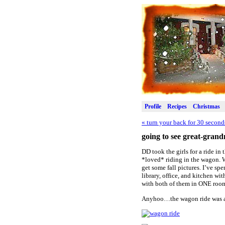
Profile
Recipes
Christmas
«
turn your back for 30 secon
going to see great-gran
DD took the girls for a ride i
*loved* riding in the wagon. We
get some fall pictures. I’ve sp
library, office, and kitchen wi
with both of them in ONE roo
Anyhoo…the wagon ride was a h