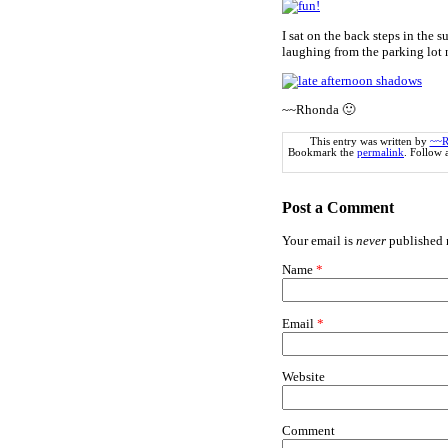
I sat on the back steps in the
laughing from the parking lot 
~~Rhonda 🙂
This entry was written by
~~R
Bookmark the
permalink
. Follow
Post a Comment
Your email is
never
published n
Name
*
Email
*
Website
Comment