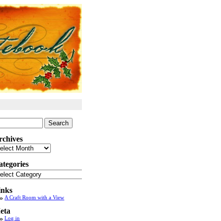
arch
:
rchives
chives
ategories
tegories
inks
A Craft Room with a View
eta
Log in