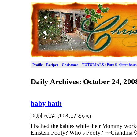
Profile
Recipes
Christmas
TUTORIALS / Putz & glitter hous
Daily Archives:
October 24, 200
baby bath
October 24, 2008 – 2:26 am
I bathed the babies while their Mommy work
Einstein Poofy? Who’s Poofy? ~~Grandma 