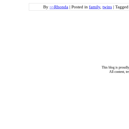
By
~~Rhonda
|
Posted in
family
,
twins
|
Tagge
This blog is proud
All content, t