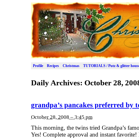
Profile
Recipes
Christmas
TUTORIALS / Putz & glitter hous
Daily Archives:
October 28, 200
grandpa’s pancakes preferred by to
October 28, 2008 – 3:45 pm
This morning, the twins tried Grandpa’s famou
Yes! Complete approval and instant favorite! I