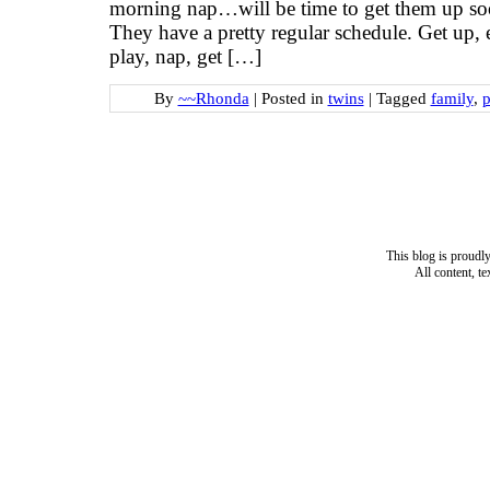
morning nap…will be time to get them up so
They have a pretty regular schedule. Get up, ea
play, nap, get […]
By
~~Rhonda
|
Posted in
twins
|
Tagged
family
,
p
This blog is proud
All content, t