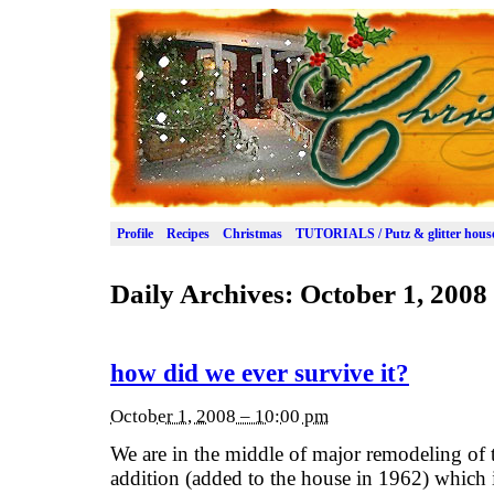
Profile
Recipes
Christmas
TUTORIALS / Putz & glitter hous
Daily Archives:
October 1, 2008
how did we ever survive it?
October 1, 2008 – 10:00 pm
We are in the middle of major remodeling of 
addition (added to the house in 1962) which i