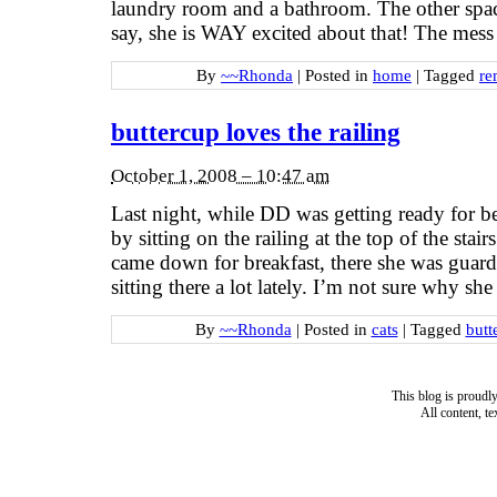
laundry room and a bathroom. The other spa
say, she is WAY excited about that! The mess 
By
~~Rhonda
|
Posted in
home
|
Tagged
re
buttercup loves the railing
October 1, 2008 – 10:47 am
Last night, while DD was getting ready for b
by sitting on the railing at the top of the sta
came down for breakfast, there she was guard
sitting there a lot lately. I’m not sure why sh
By
~~Rhonda
|
Posted in
cats
|
Tagged
butt
This blog is proud
All content, t