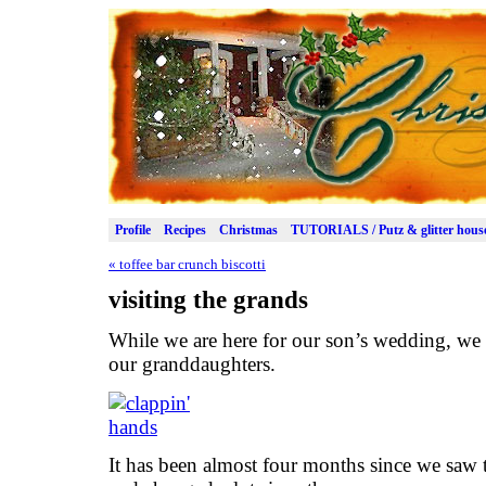
Profile
Recipes
Christmas
TUTORIALS / Putz & glitter hous
«
toffee bar crunch biscotti
visiting the grands
While we are here for our son’s wedding, we g
our granddaughters.
It has been almost four months since we saw