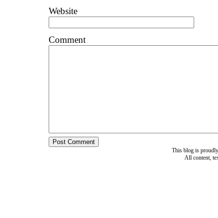
Website
Comment
This blog is proud
All content, t