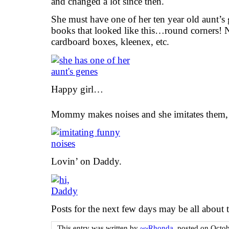
and changed a lot since then.
She must have one of her ten year old aunt’
books that looked like this…round corners! N
cardboard boxes, kleenex, etc.
Happy girl…
Mommy makes noises and she imitates them, fa
Lovin’ on Daddy.
Posts for the next few days may be all abou
This entry was written by
~~Rhonda
, posted on
Octob