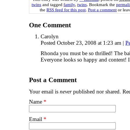
twins
and tagged
family
,
twins
. Bookmark the
permal
the
RSS feed for this post
.
Post a comment
or leav
One
Comment
Carolyn
Posted October 23, 2008 at 1:23 am
|
P
Rhonda you must be so thrilled! The bab
Everyone looks so happy and content! 
Post a Comment
Your email is
never
published nor shared. Req
Name
*
Email
*