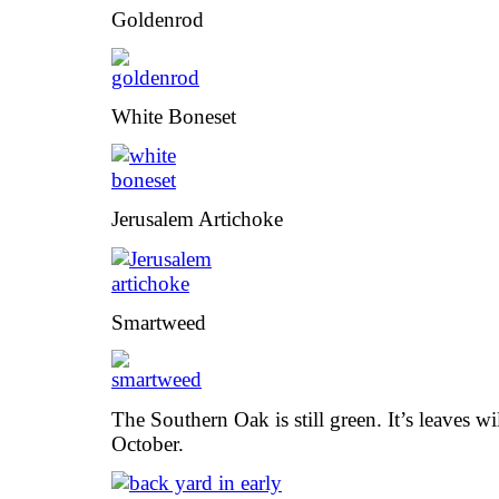
Goldenrod
White Boneset
Jerusalem Artichoke
Smartweed
The Southern Oak is still green. It’s leaves wi
October.