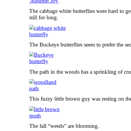
The cabbage white butterflies were hard to get
still for long.
The Buckeye butterflies seem to prefer the 
The path in the woods has a sprinkling of cr
This fuzzy little brown guy was resting on th
The fall “weeds” are blooming.