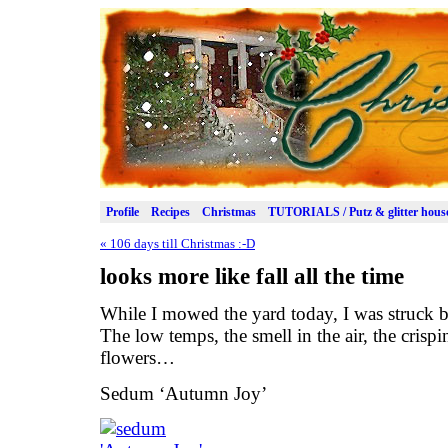
Profile
Recipes
Christmas
TUTORIALS / Putz & glitter hous
«
106 days till Christmas :-D
looks more like fall all the time
While I mowed the yard today, I was struck by
The low temps, the smell in the air, the crisp
flowers…
Sedum ‘Autumn Joy’