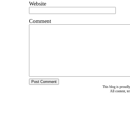
Website
Comment
This blog is proud
All content, t