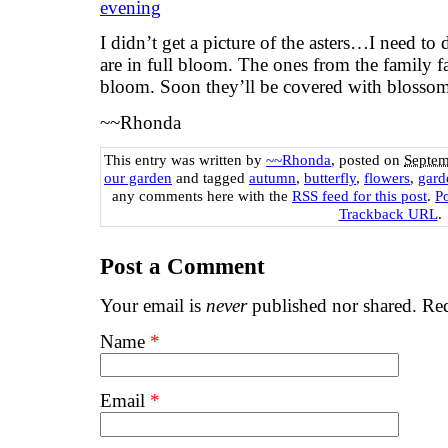
I didn’t get a picture of the asters…I need to
are in full bloom. The ones from the family f
bloom. Soon they’ll be covered with blossoms
~~Rhonda
This entry was written by
~~Rhonda
, posted on
Septem
our garden
and tagged
autumn
,
butterfly
,
flowers
,
gard
any comments here with the
RSS feed for this post
.
P
Trackback URL
.
Post a Comment
Your email is
never
published nor shared. Req
Name
*
Email
*