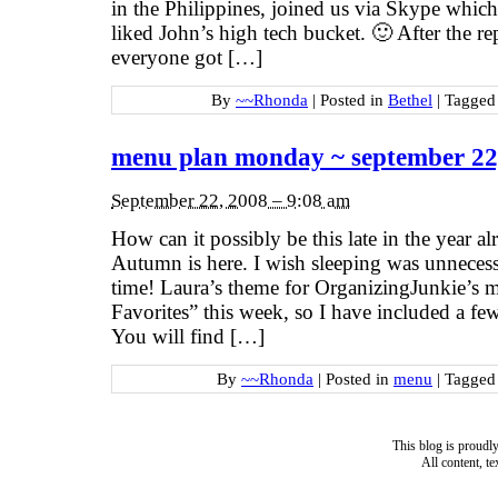
in the Philippines, joined us via Skype whic
liked John’s high tech bucket. 🙂 After the r
everyone got […]
By
~~Rhonda
|
Posted in
Bethel
|
Tagge
menu plan monday ~ september 22
September 22, 2008 – 9:08 am
How can it possibly be this late in the year 
Autumn is here. I wish sleeping was unnecessa
time! Laura’s theme for OrganizingJunkie’s
Favorites” this week, so I have included a fe
You will find […]
By
~~Rhonda
|
Posted in
menu
|
Tagge
This blog is proud
All content, t