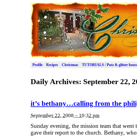
Profile
Recipes
Christmas
TUTORIALS / Putz & glitter hous
Daily Archives:
September 22, 2
it’s bethany…calling from the phili
September 22, 2008 – 10:32 pm
Sunday evening, the mission team that went 
gave their report to the church. Bethany, wh