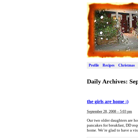
Profile
Recipes
Christmas
Daily Archives:
Sep
the girls are home :)
September 28, 2008 – 5:03 pm
Our two older daughters are ho
pancakes for breakfast, DD req
home. We’re glad to have a vi