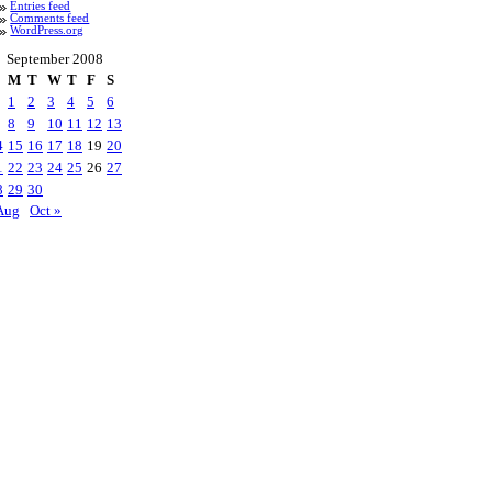
Entries feed
Comments feed
WordPress.org
September 2008
M
T
W
T
F
S
1
2
3
4
5
6
8
9
10
11
12
13
4
15
16
17
18
19
20
1
22
23
24
25
26
27
8
29
30
Aug
Oct »