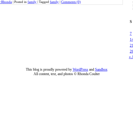
~Rhonda
|
Posted in
family
|
Tagged
family
|
Comments (0)
S
7
1
2
2
« 
This blog is proudly powered by
WordPress
and
Sandbox
All content, text, and photos © Rhonda Coulter