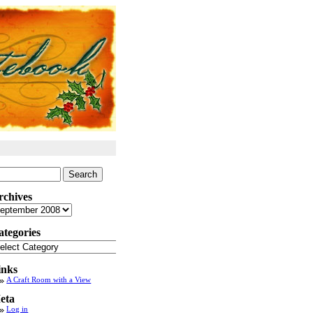
arch
:
rchives
chives
ategories
tegories
inks
A Craft Room with a View
eta
Log in