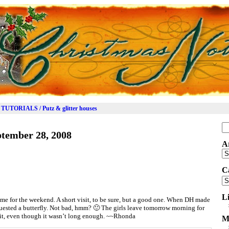
TUTORIALS / Putz & glitter houses
Se
tember 28, 2008
for
A
Ar
C
Ca
L
me for the weekend. A short visit, to be sure, but a good one. When DH made
uested a butterfly. Not bad, hmm? 🙂 The girls leave tomorrow morning for
sit, even though it wasn’t long enough. ~~Rhonda
M