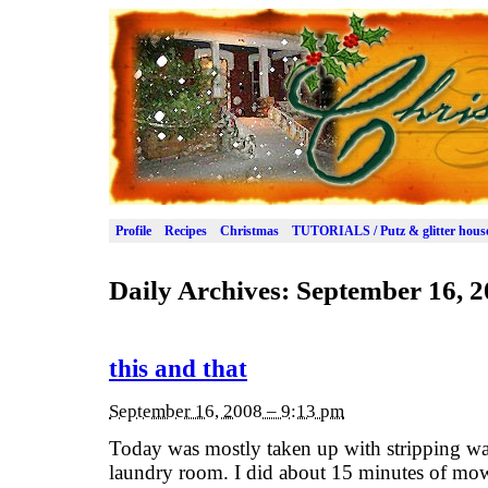
Profile
Recipes
Christmas
TUTORIALS / Putz & glitter hous
Daily Archives:
September 16, 2
this and that
September 16, 2008 – 9:13 pm
Today was mostly taken up with stripping wall
laundry room. I did about 15 minutes of mowin