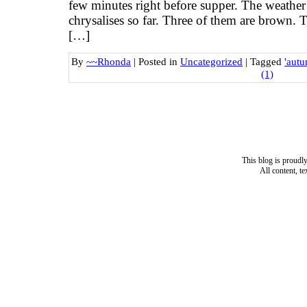
few minutes right before supper. The weather
chrysalises so far. Three of them are brown. 
[…]
By
~~Rhonda
|
Posted in
Uncategorized
|
Tagged
'autu
(1)
This blog is proud
All content, t