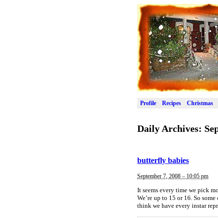
Profile
Recipes
Christmas
Daily Archives:
Sep
butterfly babies
September 7, 2008 – 10:05 pm
It seems every time we pick more
We’re up to 15 or 16. So some o
think we have every instar rep