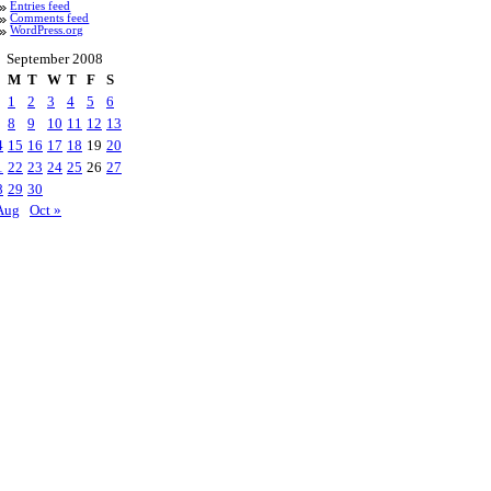
Entries feed
Comments feed
WordPress.org
September 2008
M
T
W
T
F
S
1
2
3
4
5
6
8
9
10
11
12
13
4
15
16
17
18
19
20
1
22
23
24
25
26
27
8
29
30
Aug
Oct »