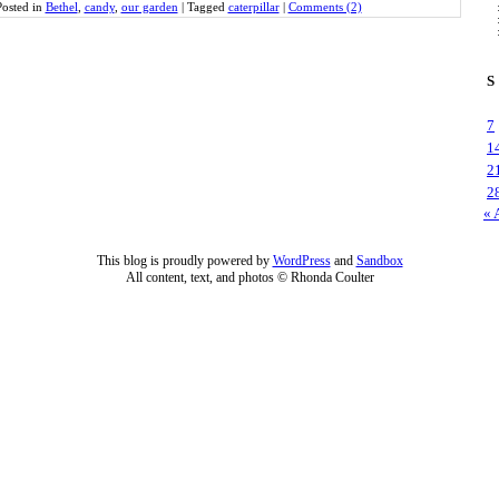
Posted in
Bethel
,
candy
,
our garden
|
Tagged
caterpillar
|
Comments (2)
S
7
1
2
2
« 
This blog is proudly powered by
WordPress
and
Sandbox
All content, text, and photos © Rhonda Coulter