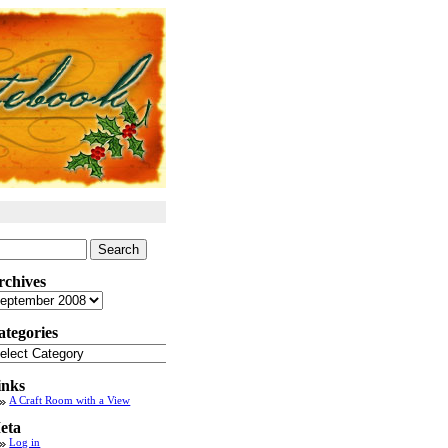
arch
:
rchives
chives
ategories
tegories
inks
A Craft Room with a View
eta
Log in