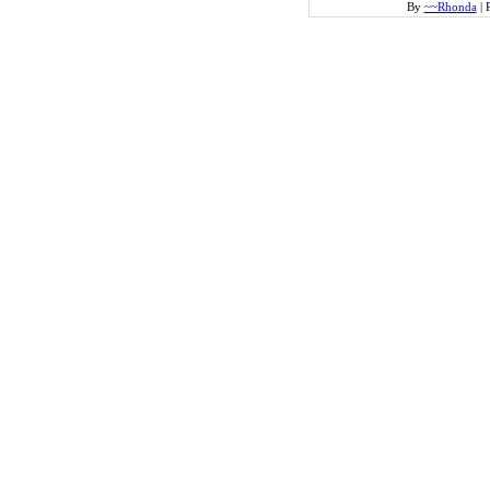
By
~~Rhonda
|