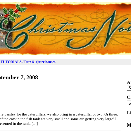
TUTORIALS / Putz & glitter houses
Se
tember 7, 2008
for
A
Ar
C
Ca
L
 parsley for the caterpillars, we also bring in a caterpillar or two. Or three.
f the cats in the fish tank are very small and some are getting very large! I
resented in the tank. […]
M