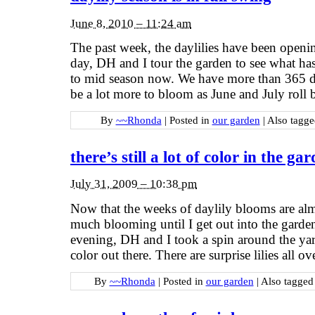
June 8, 2010 – 11:24 am
The past week, the daylilies have been openin
day, DH and I tour the garden to see what has
to mid season now. We have more than 365 diff
be a lot more to bloom as June and July roll 
By
~~Rhonda
|
Posted in
our garden
|
Also tagg
there’s still a lot of color in the ga
July 31, 2009 – 10:38 pm
Now that the weeks of daylily blooms are almo
much blooming until I get out into the garden
evening, DH and I took a spin around the yard. 
color out there. There are surprise lilies all o
By
~~Rhonda
|
Posted in
our garden
|
Also tagge