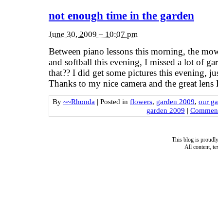
not enough time in the garden
June 30, 2009 – 10:07 pm
Between piano lessons this morning, the mowe
and softball this evening, I missed a lot of g
that?? I did get some pictures this evening, 
Thanks to my nice camera and the great len
By
~~Rhonda
|
Posted in
flowers
,
garden 2009
,
our g
garden 2009
|
Comment
This blog is proud
All content, t