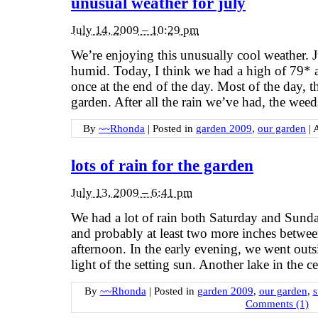
unusual weather for july
July 14, 2009 – 10:29 pm
We’re enjoying this unusually cool weather. J
humid. Today, I think we had a high of 79* a
once at the end of the day. Most of the day, 
garden. After all the rain we’ve had, the weed
By
~~Rhonda
|
Posted in
garden 2009
,
our garden
|
lots of rain for the garden
July 13, 2009 – 6:41 pm
We had a lot of rain both Saturday and Sunda
and probably at least two more inches betw
afternoon. In the early evening, we went outsi
light of the setting sun. Another lake in the 
By
~~Rhonda
|
Posted in
garden 2009
,
our garden
,
Comments (1)