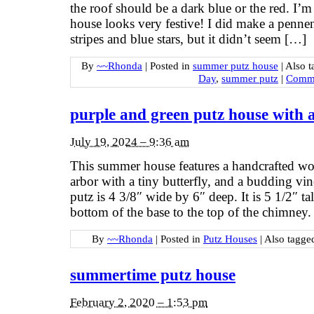
the roof should be a dark blue or the red. I’m
house looks very festive! I did make a pennen
stripes and blue stars, but it didn’t seem […]
By
~~Rhonda
|
Posted in
summer putz house
|
Also 
Day
,
summer putz
|
Comme
purple and green putz house with
July 19, 2024 – 9:36 am
This summer house features a handcrafted woo
arbor with a tiny butterfly, and a budding v
putz is 4 3/8″ wide by 6″ deep. It is 5 1/2″ ta
bottom of the base to the top of the chimney.
By
~~Rhonda
|
Posted in
Putz Houses
|
Also tagg
summertime putz house
February 2, 2020 – 1:53 pm