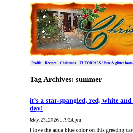
Profile
Recipes
Christmas
TUTORIALS / Putz & glitter hous
Tag Archives:
summer
it’s a star-spangled, red, white an
day!
May 23, 2026 – 3:24 pm
I love the aqua blue color on this greeting card