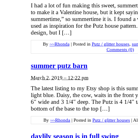
I had a lot of fun making this sweet, summer
to make it a Valentine house, but it kept say
summertime,” so summertime it is. I found a v
used as inspiration for the Putz house patter
design, but I […]
By
~~Rhonda
|
Posted in
Putz / glitter houses
,
su
Comments (0)
summer putz barn
March 2, 2019 – 12:22 pm
The latest listing to my Etsy shop is this su
light blue. Daisy, the cow, waits in the front 
6″ wide and 3 1/4″ deep. The Putz is 4 1/4″ t
bottom of the base to the top […]
By
~~Rhonda
|
Posted in
Putz / glitter houses
|
Al
daylily season is in full swing