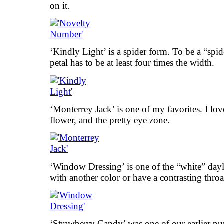
on it.
‘Kindly Light’ is a spider form. To be a “spid
petal has to be at least four times the width.
‘Monterrey Jack’ is one of my favorites. I love
flower, and the pretty eye zone.
‘Window Dressing’ is one of the “white” dayli
with another color or have a contrasting throa
‘Strawberry Candy’ was one of our earlier purc