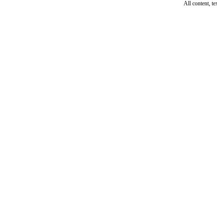
All content, t