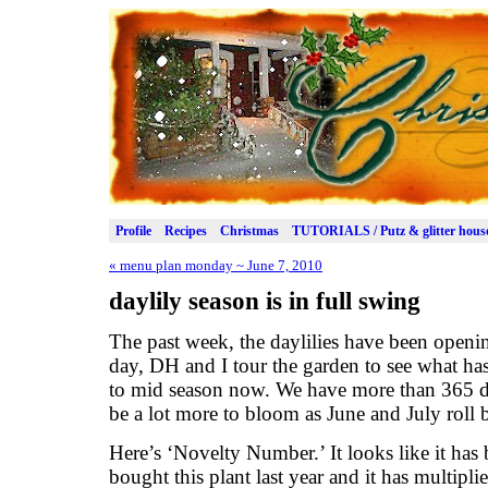
Profile
Recipes
Christmas
TUTORIALS / Putz & glitter hous
«
menu plan monday ~ June 7, 2010
daylily season is in full swing
The past week, the daylilies have been openin
day, DH and I tour the garden to see what has
to mid season now. We have more than 365 diff
be a lot more to bloom as June and July roll 
Here’s ‘Novelty Number.’ It looks like it has
bought this plant last year and it has multipl