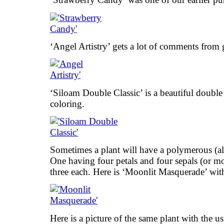
‘Angel Artistry’ gets a lot of comments from g
‘Siloam Double Classic’ is a beautiful double 
coloring.
Sometimes a plant will have a polymerous (al
One having four petals and four sepals (or mo
three each. Here is ‘Moonlit Masquerade’ wi
Here is a picture of the same plant with the u