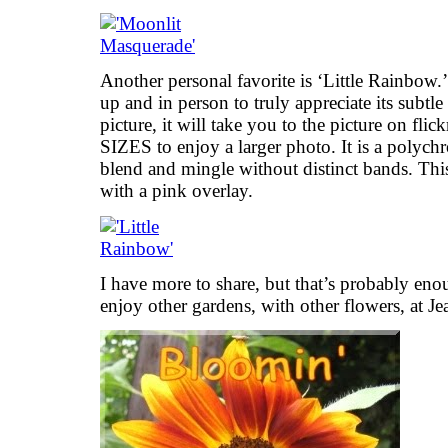
Another personal favorite is ‘Little Rainbow.
up and in person to truly appreciate its subtle
picture, it will take you to the picture on fl
SIZES to enjoy a larger photo. It is a polyc
blend and mingle without distinct bands. This
with a pink overlay.
I have more to share, but that’s probably eno
enjoy other gardens, with other flowers, at Je