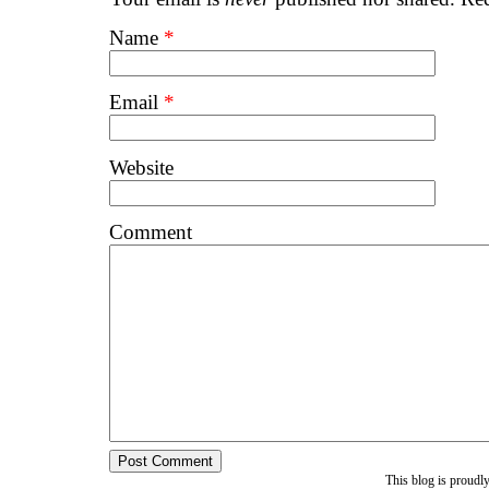
Name
*
Email
*
Website
Comment
This blog is proud