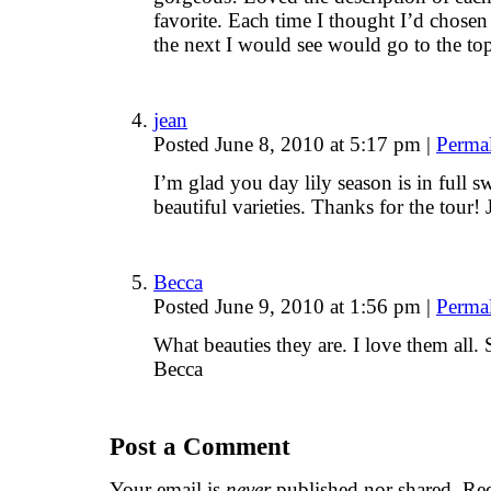
favorite. Each time I thought I’d chose
the next I would see would go to the top 
jean
Posted June 8, 2010 at 5:17 pm
|
Perma
I’m glad you day lily season is in full s
beautiful varieties. Thanks for the tour! 
Becca
Posted June 9, 2010 at 1:56 pm
|
Perma
What beauties they are. I love them all
Becca
Post a Comment
Your email is
never
published nor shared. Req