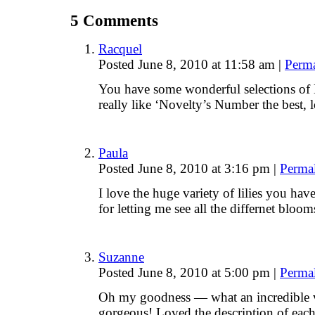
5
Comments
Racquel
Posted June 8, 2010 at 11:58 am
|
Perm
You have some wonderful selections of D
really like ‘Novelty’s Number the best, 
Paula
Posted June 8, 2010 at 3:16 pm
|
Perma
I love the huge variety of lilies you ha
for letting me see all the differnet bloo
Suzanne
Posted June 8, 2010 at 5:00 pm
|
Perma
Oh my goodness — what an incredible v
gorgeous! Loved the description of each 