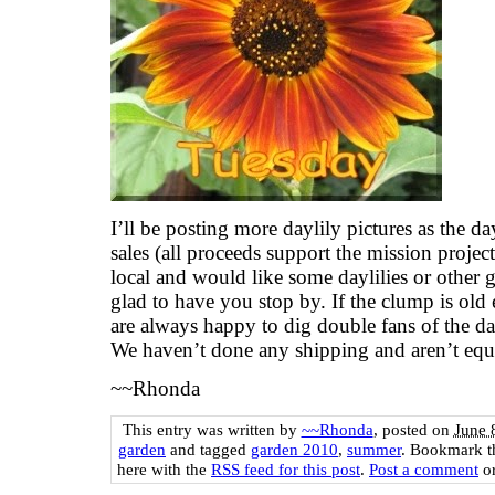
I’ll be posting more daylily pictures as the d
sales (all proceeds support the mission project
local and would like some daylilies or other
glad to have you stop by. If the clump is ol
are always happy to dig double fans of the day
We haven’t done any shipping and aren’t equi
~~Rhonda
This entry was written by
~~Rhonda
, posted on
June 
garden
and tagged
garden 2010
,
summer
. Bookmark 
here with the
RSS feed for this post
.
Post a comment
or