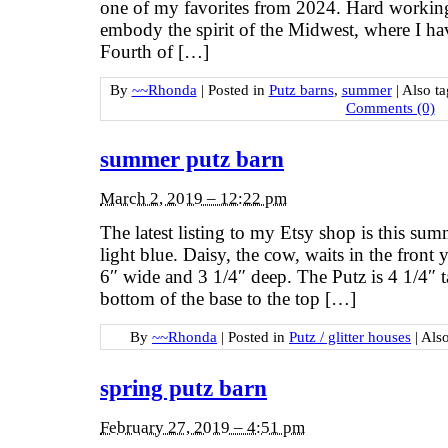
one of my favorites from 2024. Hard working
embody the spirit of the Midwest, where I hav
Fourth of […]
By
~~Rhonda
|
Posted in
Putz barns
,
summer
|
Also t
Comments (0)
summer putz barn
March 2, 2019 – 12:22 pm
The latest listing to my Etsy shop is this su
light blue. Daisy, the cow, waits in the front 
6″ wide and 3 1/4″ deep. The Putz is 4 1/4″ t
bottom of the base to the top […]
By
~~Rhonda
|
Posted in
Putz / glitter houses
|
Als
spring putz barn
February 27, 2019 – 4:51 pm