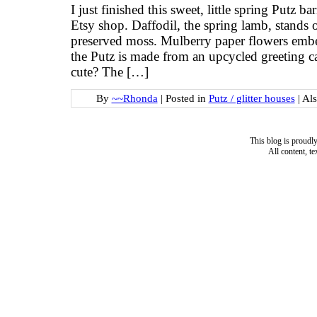
I just finished this sweet, little spring Putz ba
Etsy shop. Daffodil, the spring lamb, stands
preserved moss. Mulberry paper flowers embel
the Putz is made from an upcycled greeting car
cute? The […]
By
~~Rhonda
|
Posted in
Putz / glitter houses
|
Al
This blog is proud
All content, t