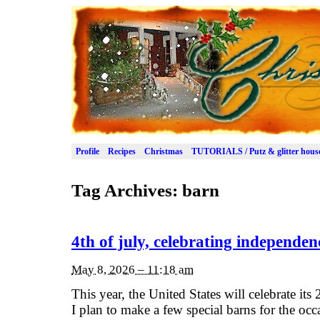
Profile
Recipes
Christmas
TUTORIALS / Putz & glitter hous
Tag Archives:
barn
4th of july, celebrating independen
May 8, 2026 – 11:18 am
This year, the United States will celebrate its
I plan to make a few special barns for the oc