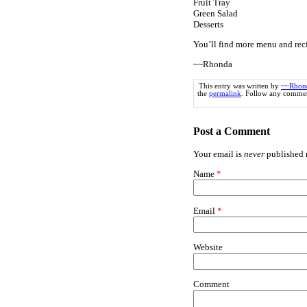
Fruit Tray
Green Salad
Desserts
You’ll find more menu and rec
~~Rhonda
This entry was written by
~~Rhon
the
permalink
. Follow any commen
Post a Comment
Your email is
never
published n
Name
*
Email
*
Website
Comment