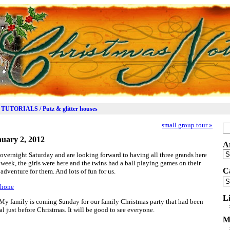
TUTORIALS / Putz & glitter houses
small group tour
»
Se
for
uary 2, 2012
A
Ar
vernight Saturday and are looking forward to having all three grands here
 week, the girls were here and the twins had a ball playing games on their
C
adventure for them. And lots of fun for us.
Ca
L
 My family is coming Sunday for our family Christmas party that had been
 just before Christmas. It will be good to see everyone.
M