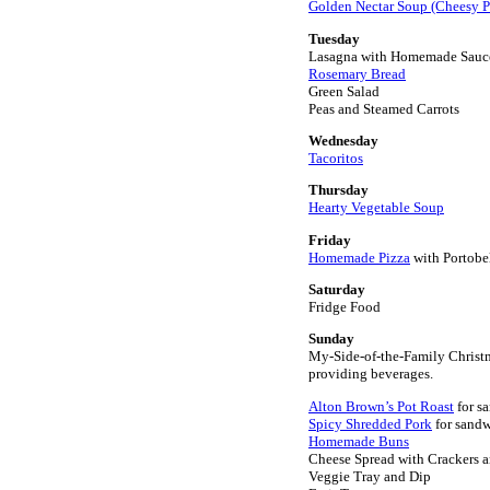
Golden Nectar Soup (Cheesy P
Tuesday
Lasagna with Homemade Sauc
Rosemary Bread
Green Salad
Peas and Steamed Carrots
Wednesday
Tacoritos
Thursday
Hearty Vegetable Soup
Friday
Homemade Pizza
with Portob
Saturday
Fridge Food
Sunday
My-Side-of-the-Family Christm
providing beverages.
Alton Brown’s Pot Roast
for s
Spicy Shredded Pork
for sand
Homemade Buns
Cheese Spread with Crackers 
Veggie Tray and Dip