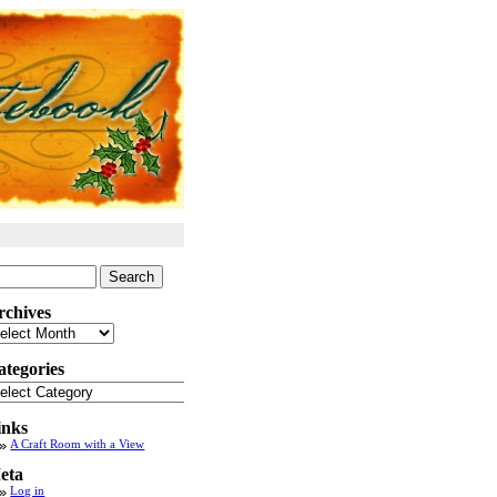
arch
:
rchives
chives
ategories
tegories
inks
A Craft Room with a View
eta
Log in