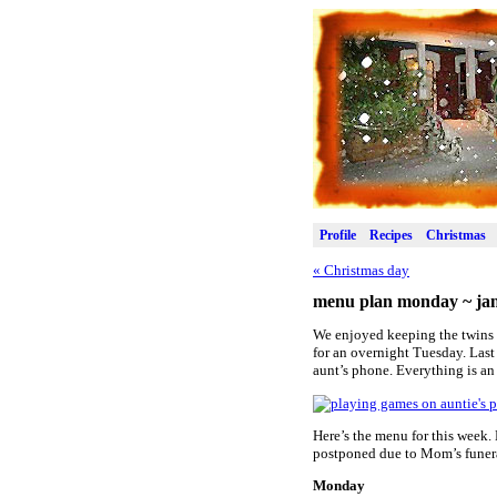
Profile
Recipes
Christmas
«
Christmas day
menu plan monday ~ jan
We enjoyed keeping the twins o
for an overnight Tuesday. Last
aunt’s phone. Everything is an 
Here’s the menu for this week.
postponed due to Mom’s funeral
Monday