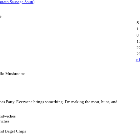
otato Sausage Soup)
e
S
1
8
1
2
2
« 
ello Mushrooms
as Party. Everyone brings something. I’m making the meat, buns, and
andwiches
wiches
and Bagel Chips