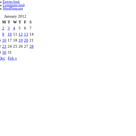
Entries feed
Comments feed
WordPress.org
January 2012
M
T
W
T
F
S
2
3
4
5
6
7
9
10
11
12
13
14
5
16
17
18
19
20
21
2
23
24
25
26
27
28
9
30
31
Dec
Feb »