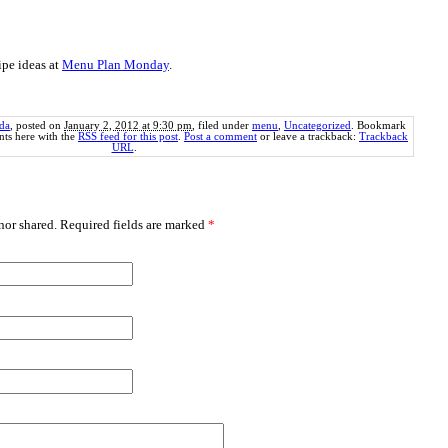
ipe ideas at
Menu Plan Monday
.
da
, posted on
January 2, 2012 at 9:30 pm
, filed under
menu
,
Uncategorized
. Bookmark
ts here with the
RSS feed for this post
.
Post a comment
or leave a trackback:
Trackback
URL
.
or shared. Required fields are marked
*