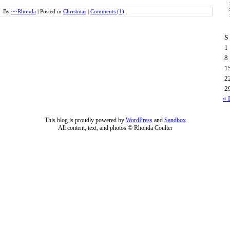
By
~~Rhonda
|
Posted in
Christmas
|
Comments (1)
S
1
8
1
2
2
« 
This blog is proudly powered by
WordPress
and
Sandbox
All content, text, and photos © Rhonda Coulter