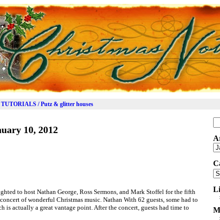
TUTORIALS / Putz & glitter houses
Se
uary 10, 2012
for
A
Ar
C
Ca
L
hted to host Nathan George, Ross Sermons, and Mark Stoffel for the fifth
 concert of wonderful Christmas music. Nathan With 62 guests, some had to
ch is actually a great vantage point. After the concert, guests had time to
M