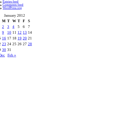
Entries feed
Comments feed
WordPress.org
January 2012
M
T
W
T
F
S
2
3
4
5
6
7
9
10
11
12
13
14
5
16
17
18
19
20
21
2
23
24
25
26
27
28
9
30
31
Dec
Feb »