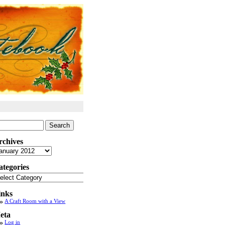
arch
:
rchives
chives
ategories
tegories
inks
A Craft Room with a View
eta
Log in