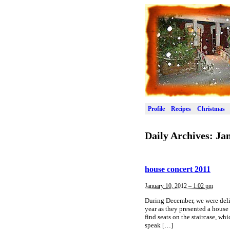
Profile
Recipes
Christmas
Daily Archives:
Jan
house concert 2011
January 10, 2012 – 1:02 pm
During December, we were delig
year as they presented a house
find seats on the staircase, whi
speak […]