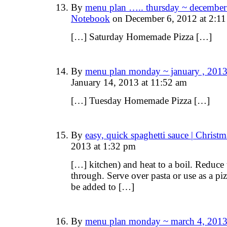
By
menu plan ….. thursday ~ december 
Notebook
on December 6, 2012 at 2:1
[…] Saturday Homemade Pizza […]
By
menu plan monday ~ january , 2013
January 14, 2013 at 11:52 am
[…] Tuesday Homemade Pizza […]
By
easy, quick spaghetti sauce | Chris
2013 at 1:32 pm
[…] kitchen) and heat to a boil. Reduce 
through. Serve over pasta or use as a piz
be added to […]
By
menu plan monday ~ march 4, 2013