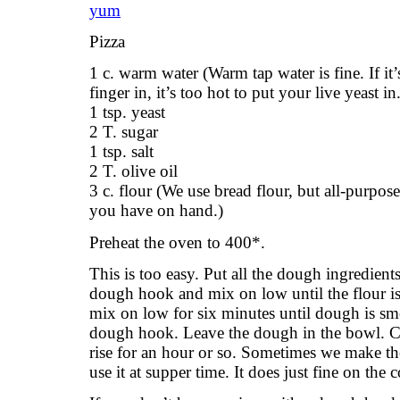
Pizza
1 c. warm water (Warm tap water is fine. If it
finger in, it’s too hot to put your live yeast in
1 tsp. yeast
2 T. sugar
1 tsp. salt
2 T. olive oil
3 c. flour (We use bread flour, but all-purpose 
you have on hand.)
Preheat the oven to 400*.
This is too easy. Put all the dough ingredient
dough hook and mix on low until the flour is
mix on low for six minutes until dough is sm
dough hook. Leave the dough in the bowl. Co
rise for an hour or so. Sometimes we make th
use it at supper time. It does just fine on the 