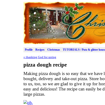
Profile
Recipes
Christmas
TUTORIALS / Putz & glitter hous
«
thanking God for spring
pizza dough recipe
Making pizza dough is so easy that we have l
bought, delivery and take-out pizza. Store bo
to us, too, so we are glad to give it up for ho
easy and delicious! The recipe can easily be
large pizzas.