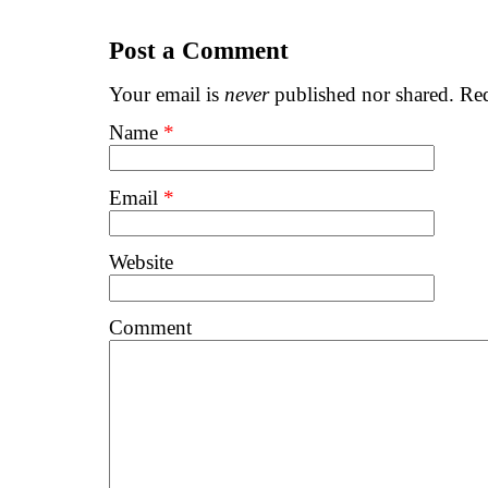
Post a Comment
Your email is
never
published nor shared. Req
Name
*
Email
*
Website
Comment