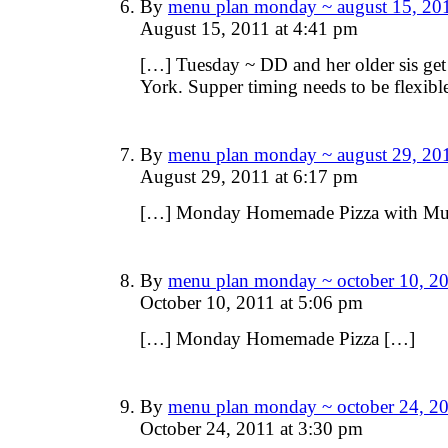
By
menu plan monday ~ august 15, 201
August 15, 2011 at 4:41 pm
[…] Tuesday ~ DD and her older sis g
York. Supper timing needs to be flexi
By
menu plan monday ~ august 29, 201
August 29, 2011 at 6:17 pm
[…] Monday Homemade Pizza with M
By
menu plan monday ~ october 10, 20
October 10, 2011 at 5:06 pm
[…] Monday Homemade Pizza […]
By
menu plan monday ~ october 24, 20
October 24, 2011 at 3:30 pm