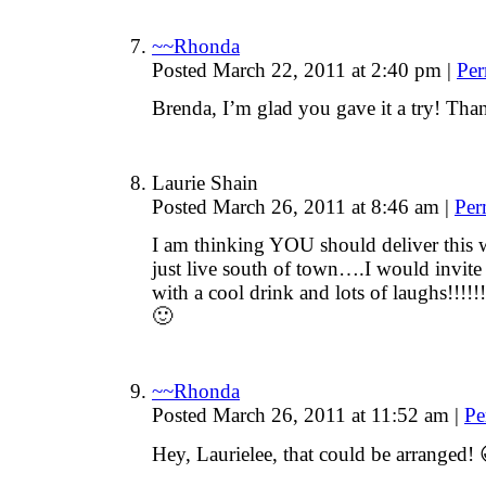
~~Rhonda
Posted March 22, 2011 at 2:40 pm
|
Per
Brenda, I’m glad you gave it a try! Tha
Laurie Shain
Posted March 26, 2011 at 8:46 am
|
Per
I am thinking YOU should deliver this 
just live south of town….I would invite 
with a cool drink and lots of laughs!!!!!
🙂
~~Rhonda
Posted March 26, 2011 at 11:52 am
|
Pe
Hey, Laurielee, that could be arranged! 