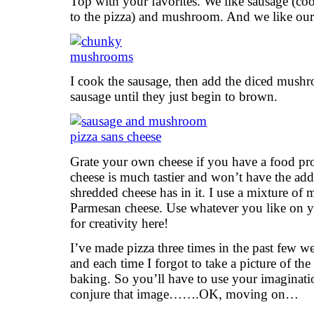
Top with your favorites. We like sausage (c
to the pizza) and mushroom. And we like o
I cook the sausage, then add the diced mush
sausage until they just begin to brown.
Grate your own cheese if you have a food pr
cheese is much tastier and won’t have the add
shredded cheese has in it. I use a mixture of 
Parmesan cheese. Use whatever you like on y
for creativity here!
I’ve made pizza three times in the past few w
and each time I forgot to take a picture of the
baking. So you’ll have to use your imaginati
conjure that image…….OK, moving on…