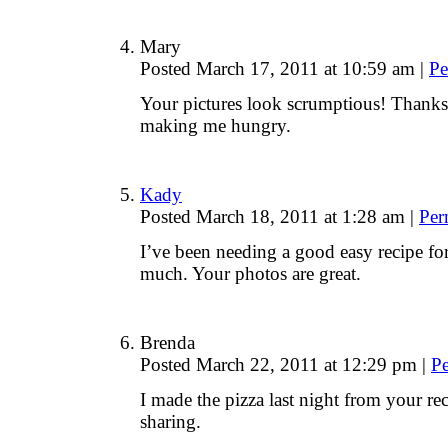
Mary
Posted March 17, 2011 at 10:59 am
|
Pe
Your pictures look scrumptious! Thanks 
making me hungry.
Kady
Posted March 18, 2011 at 1:28 am
|
Per
I’ve been needing a good easy recipe f
much. Your photos are great.
Brenda
Posted March 22, 2011 at 12:29 pm
|
P
I made the pizza last night from your rec
sharing.