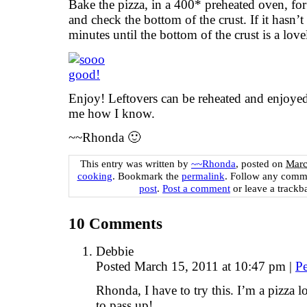
Bake the pizza, in a 400* preheated oven, for
and check the bottom of the crust. If it hasn
minutes until the bottom of the crust is a lov
Enjoy! Leftovers can be reheated and enjoyed
me how I know.
~~Rhonda 🙂
This entry was written by
~~Rhonda
, posted on
Marc
cooking
. Bookmark the
permalink
. Follow any comm
post
.
Post a comment
or leave a trackb
10
Comments
Debbie
Posted March 15, 2011 at 10:47 pm
|
P
Rhonda, I have to try this. I’m a pizza 
to pass up!