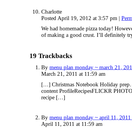
Charlotte
Posted April 19, 2012 at 3:57 pm
|
Perm
We had homemade pizza today! However,
of making a good crust. I’ll definitely tr
19
Trackbacks
By
menu plan monday ~ march 21, 201
March 21, 2011 at 11:59 am
[…] Christmas Notebook Holiday prep
content ProfileRecipesFLICKR PHOTO
recipe […]
By
menu plan monday ~ april 11, 2011
April 11, 2011 at 11:59 am