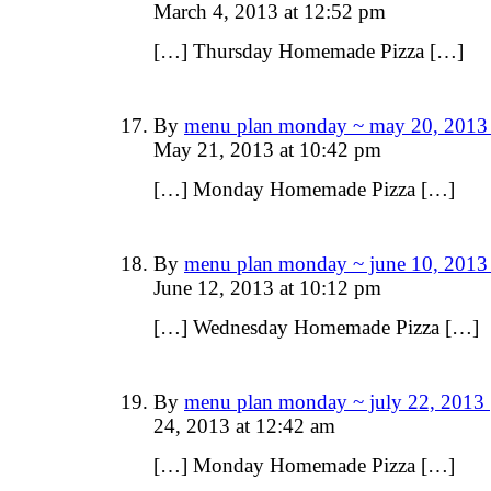
March 4, 2013 at 12:52 pm
[…] Thursday Homemade Pizza […]
By
menu plan monday ~ may 20, 2013 
May 21, 2013 at 10:42 pm
[…] Monday Homemade Pizza […]
By
menu plan monday ~ june 10, 2013 
June 12, 2013 at 10:12 pm
[…] Wednesday Homemade Pizza […]
By
menu plan monday ~ july 22, 2013 
24, 2013 at 12:42 am
[…] Monday Homemade Pizza […]