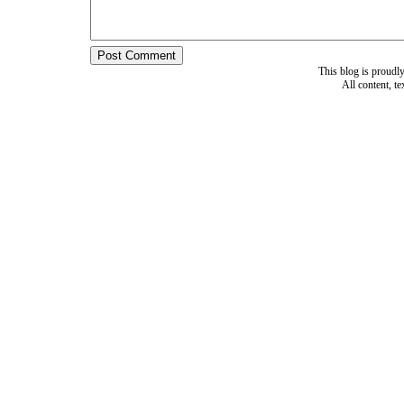
This blog is proud
All content, t