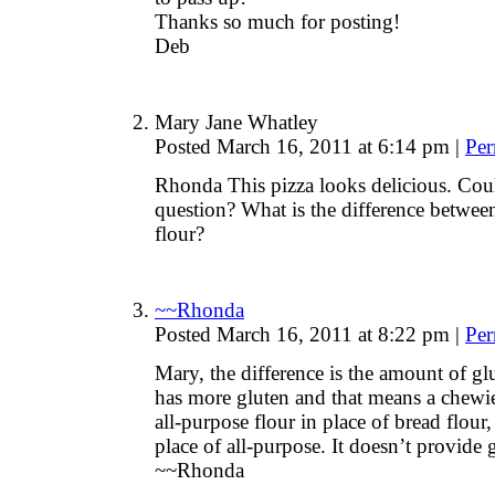
Thanks so much for posting!
Deb
Mary Jane Whatley
Posted March 16, 2011 at 6:14 pm
|
Per
Rhonda This pizza looks delicious. Cou
question? What is the difference between
flour?
~~Rhonda
Posted March 16, 2011 at 8:22 pm
|
Per
Mary, the difference is the amount of glu
has more gluten and that means a chewier
all-purpose flour in place of bread flour,
place of all-purpose. It doesn’t provide g
~~Rhonda