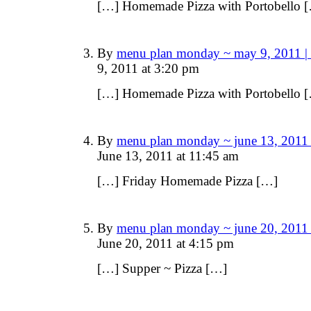
[…] Homemade Pizza with Portobello 
By
menu plan monday ~ may 9, 2011 |
9, 2011 at 3:20 pm
[…] Homemade Pizza with Portobello 
By
menu plan monday ~ june 13, 2011 
June 13, 2011 at 11:45 am
[…] Friday Homemade Pizza […]
By
menu plan monday ~ june 20, 2011 
June 20, 2011 at 4:15 pm
[…] Supper ~ Pizza […]