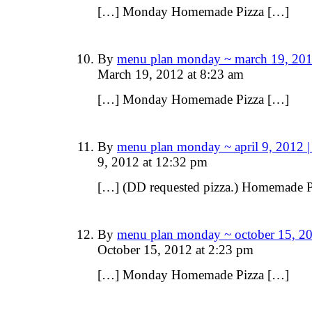
[…] Monday Homemade Pizza […]
By
menu plan monday ~ march 19, 201
March 19, 2012 at 8:23 am
[…] Monday Homemade Pizza […]
By
menu plan monday ~ april 9, 2012 
9, 2012 at 12:32 pm
[…] (DD requested pizza.) Homemade P
By
menu plan monday ~ october 15, 20
October 15, 2012 at 2:23 pm
[…] Monday Homemade Pizza […]