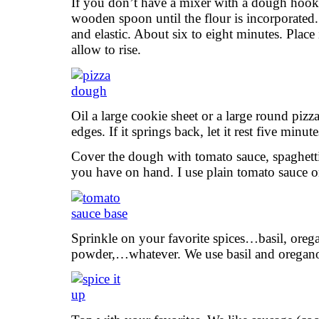
If you don’t have a mixer with a dough hook,
wooden spoon until the flour is incorporate
and elastic. About six to eight minutes. Place
allow to rise.
Oil a large cookie sheet or a large round piz
edges. If it springs back, let it rest five minu
Cover the dough with tomato sauce, spaghett
you have on hand. I use plain tomato sauce o
Sprinkle on your favorite spices…basil, orega
powder,…whatever. We use basil and oregan