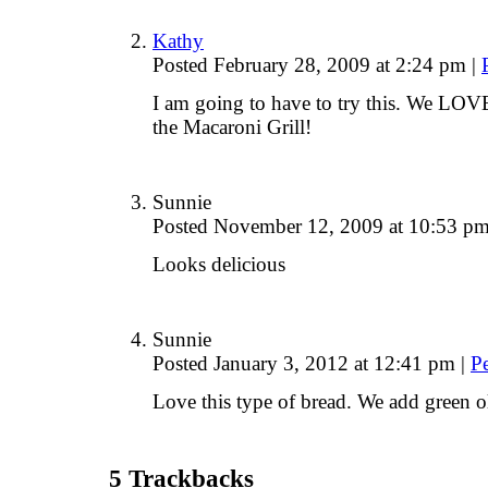
Kathy
Posted February 28, 2009 at 2:24 pm
|
I am going to have to try this. We L
the Macaroni Grill!
Sunnie
Posted November 12, 2009 at 10:53 p
Looks delicious
Sunnie
Posted January 3, 2012 at 12:41 pm
|
P
Love this type of bread. We add green o
5
Trackbacks