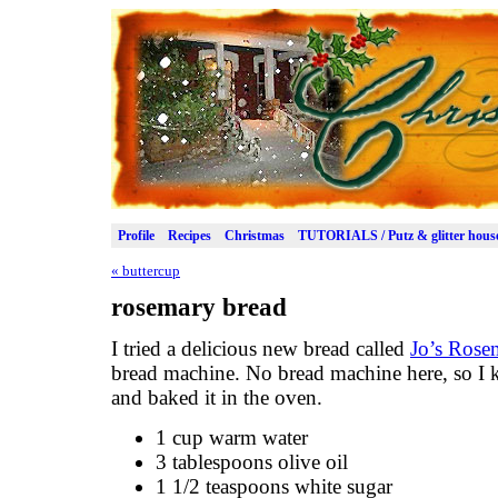
Profile
Recipes
Christmas
TUTORIALS / Putz & glitter hous
«
buttercup
rosemary bread
I tried a delicious new bread called
Jo’s Rose
bread machine. No bread machine here, so I 
and baked it in the oven.
1 cup warm water
3 tablespoons olive oil
1 1/2 teaspoons white sugar