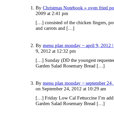
By
Christmas Notebook » oven fried p
2009 at 2:41 pm
[…] consisted of the chicken fingers, p
and carrots and […]
By
menu plan monday ~ april 9, 2012 
9, 2012 at 12:32 pm
[…] Sunday (DD the youngest requested
Garden Salad Rosemary Bread […]
By
menu plan monday ~ september 24,
on September 24, 2012 at 10:29 am
[…] Friday Low Cal Fettuccine I’m add
Garden Salad Rosemary Bread […]