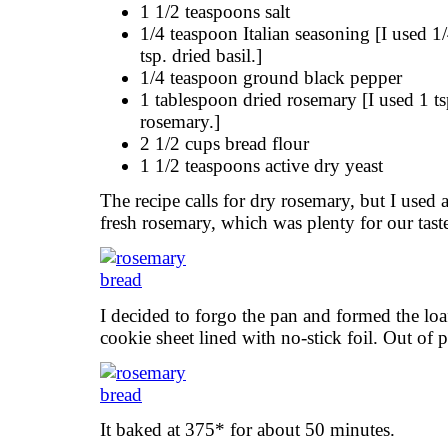
1 1/2 teaspoons salt
1/4 teaspoon Italian seasoning [I used 1
tsp. dried basil.]
1/4 teaspoon ground black pepper
1 tablespoon dried rosemary [I used 1 ts
rosemary.]
2 1/2 cups bread flour
1 1/2 teaspoons active dry yeast
The recipe calls for dry rosemary, but I used
fresh rosemary, which was plenty for our tast
I decided to forgo the pan and formed the loaf,
cookie sheet lined with no-stick foil. Out of 
It baked at 375* for about 50 minutes.