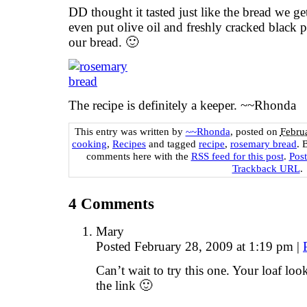
DD thought it tasted just like the bread we ge
even put olive oil and freshly cracked black 
our bread. 🙂
The recipe is definitely a keeper. ~~Rhonda
This entry was written by
~~Rhonda
, posted on
Febru
cooking
,
Recipes
and tagged
recipe
,
rosemary bread
. 
comments here with the
RSS feed for this post
.
Pos
Trackback URL
.
4
Comments
Mary
Posted February 28, 2009 at 1:19 pm
|
Can’t wait to try this one. Your loaf lo
the link 🙂