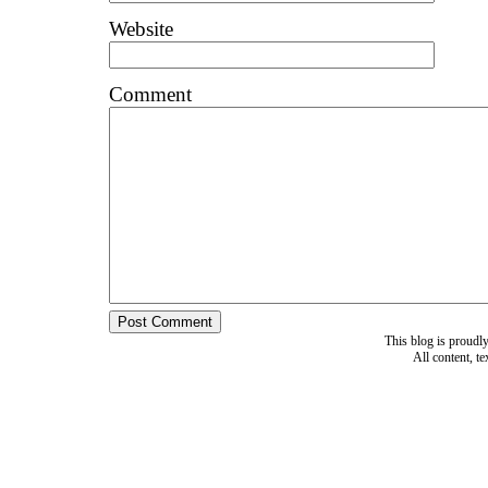
Website
Comment
This blog is proud
All content, t