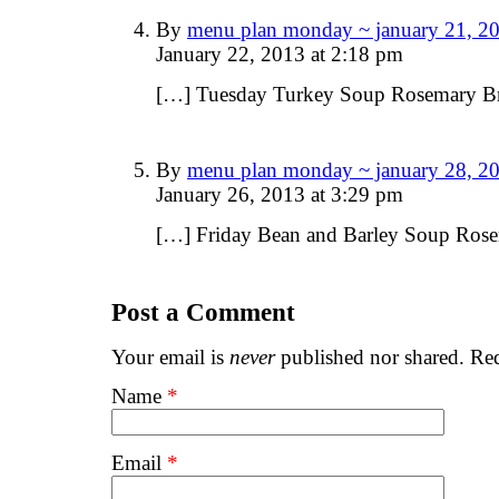
By
menu plan monday ~ january 21, 20
January 22, 2013 at 2:18 pm
[…] Tuesday Turkey Soup Rosemary B
By
menu plan monday ~ january 28, 20
January 26, 2013 at 3:29 pm
[…] Friday Bean and Barley Soup Ros
Post a Comment
Your email is
never
published nor shared. Req
Name
*
Email
*