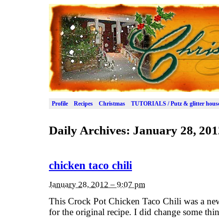
Profile
Recipes
Christmas
TUTORIALS / Putz & glitter hous
Daily Archives:
January 28, 201
chicken taco chili
January 28, 2012 – 9:07 pm
This Crock Pot Chicken Taco Chili was a new 
for the original recipe. I did change some thi