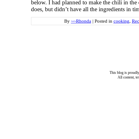
below. I had planned to make the chili in the 
does, but didn’t have all the ingredients in t
By
~~Rhonda
|
Posted in
cooking
,
Rec
This blog is proud
All content, t