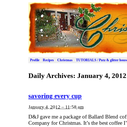
Profile
Recipes
Christmas
TUTORIALS / Putz & glitter hous
Daily Archives:
January 4, 2012
savoring every cup
January 4, 2012 – 11:58 am
D&J gave me a package of Ballard Blend cof
Company for Christmas. It’s the best coffee I’