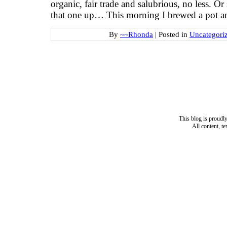
organic, fair trade and salubrious, no less. O
that one up… This morning I brewed a pot 
By
~~Rhonda
|
Posted in
Uncategori
This blog is proud
All content, t