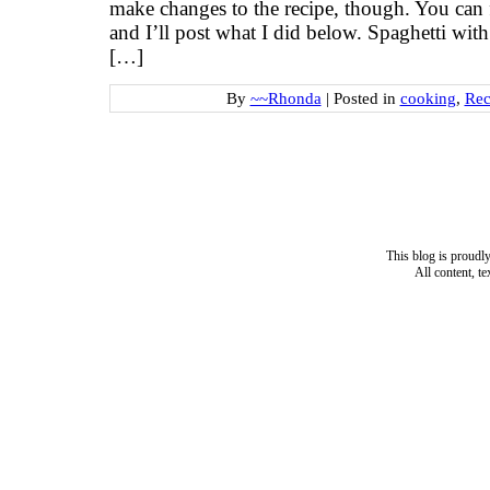
make changes to the recipe, though. You can fi
and I’ll post what I did below. Spaghetti wi
[…]
By
~~Rhonda
|
Posted in
cooking
,
Rec
This blog is proud
All content, t