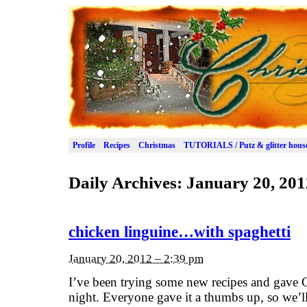
Profile
Recipes
Christmas
TUTORIALS / Putz & glitter hous
Daily Archives:
January 20, 201
chicken linguine…with spaghetti
January 20, 2012 – 2:39 pm
I’ve been trying some new recipes and gave C
night. Everyone gave it a thumbs up, so we’ll