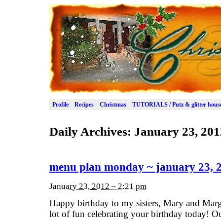
Profile
Recipes
Christmas
TUTORIALS / Putz & glitter hous
Daily Archives:
January 23, 201
menu plan monday ~ january 23, 
January 23, 2012 – 2:21 pm
Happy birthday to my sisters, Mary and Marg
lot of fun celebrating your birthday today! O