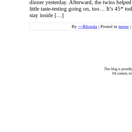
dinner yesterday. Afterward, the twins helpe
little taste-testing going on, too… It’s 45* t
stay inside […]
By
~~Rhonda
|
Posted in
menu
|
This blog is proud
All content, t