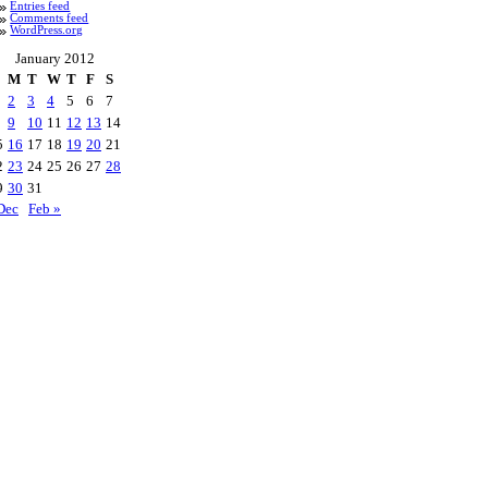
Entries feed
Comments feed
WordPress.org
January 2012
M
T
W
T
F
S
2
3
4
5
6
7
9
10
11
12
13
14
5
16
17
18
19
20
21
2
23
24
25
26
27
28
9
30
31
Dec
Feb »