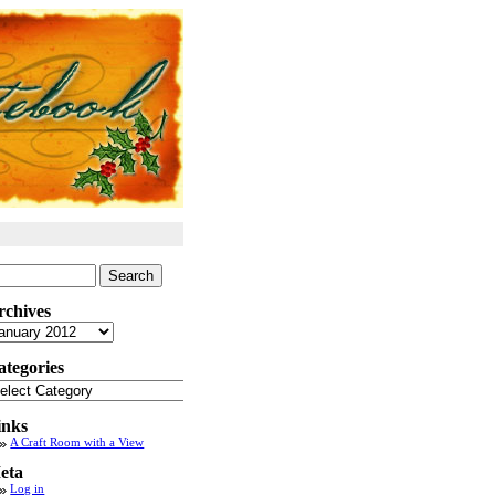
arch
:
rchives
chives
ategories
tegories
inks
A Craft Room with a View
eta
Log in