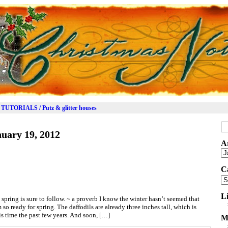
TUTORIALS / Putz & glitter houses
Se
uary 19, 2012
for
A
Ar
C
Ca
L
spring is sure to follow. ~ a proverb I know the winter hasn’t seemed that
m so ready for spring. The daffodils are already three inches tall, which is
is time the past few years. And soon, […]
M