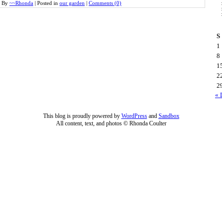
By
~~Rhonda
|
Posted in
our garden
|
Comments (0)
S
1
8
1
2
2
« 
This blog is proudly powered by
WordPress
and
Sandbox
All content, text, and photos © Rhonda Coulter