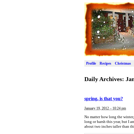
Profile
Recipes
Christmas
Daily Archives:
Jan
spring, is that you?
January 19, 2012 – 10:24 pm
No matter how long the winter, 
long or harsh this year, but I a
about two inches taller than th