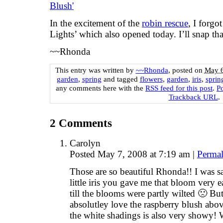
In the excitement of the
robin rescue
, I forgot
Lights’ which also opened today. I’ll snap t
~~Rhonda
This entry was written by
~~Rhonda
, posted on
May 6
garden
,
spring
and tagged
flowers
,
garden
,
iris
,
sprin
any comments here with the
RSS feed for this post
.
P
Trackback URL
.
2
Comments
Carolyn
Posted May 7, 2008 at 7:19 am
|
Permal
Those are so beautiful Rhonda!! I was sa
little iris you gave me that bloom very e
till the blooms were partly wilted 🙁 Bu
absolutley love the raspberry blush abo
the white shadings is also very showy!