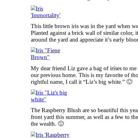
This little brown iris was in the yard when 
Planted against a brick wall of similar color, 
around the yard and appreciate it’s early blo
My dear friend Liz gave a bag of irises to m
our previous home. This is my favorite of th
rightful name, I call it “Liz’s big white.” 🙂
The Raspberry Blush are so beautiful this yea
front yard this summer, as well as a few to th
the wealth. 🙂