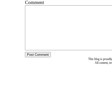
Comment
This blog is proud
All content, t