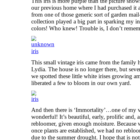
This iris is more purple than the picture sho
our previous home where I had purchased it as
from one of those generic sort of garden mail
collection played a big part in sparking my in
colors! Who knew! Trouble is, I don’t reme
This small vintage iris came from the family
Lydia. The house is no longer there, but seve
we spotted these little white irises growing
liberated a few to bloom in our own yard.
And then there is ‘Immortality’…one of my ver
wonderful! It’s beautiful, early, prolific and, 
rebloomer, given enough moisture. Because w
once plants are established, we had no rebloo
due to the summer drought. I hope that is not 