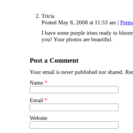
Tricia
Posted May 8, 2008 at 11:53 am
|
Perm
I have some purple irises ready to bloo
you! Your photos are beautiful.
Post a Comment
Your email is
never
published nor shared. Req
Name
*
Email
*
Website