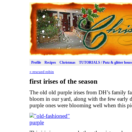
Profile
Recipes
Christmas
TUTORIALS / Putz & glitter hous
«
rescued robin
first irises of the season
The old old purple irises from DH’s family far
bloom in our yard, along with the few early d
purple ones were blooming well when this pi