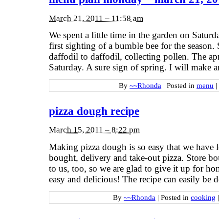
March 21, 2011 – 11:58 am
We spent a little time in the garden on Satur
first sighting of a bumble bee for the season
daffodil to daffodil, collecting pollen. The a
Saturday. A sure sign of spring. I will make 
By
~~Rhonda
|
Posted in
menu
|
pizza dough recipe
March 15, 2011 – 8:22 pm
Making pizza dough is so easy that we have l
bought, delivery and take-out pizza. Store bo
to us, too, so we are glad to give it up for ho
easy and delicious! The recipe can easily be 
By
~~Rhonda
|
Posted in
cooking
|