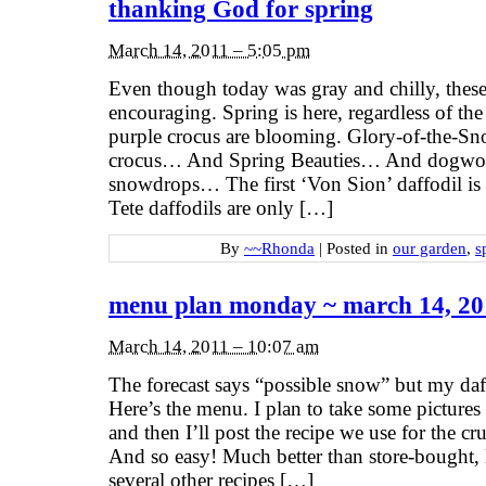
thanking God for spring
March 14, 2011 – 5:05 pm
Even though today was gray and chilly, these
encouraging. Spring is here, regardless of th
purple crocus are blooming. Glory-of-the-S
crocus… And Spring Beauties… And dogw
snowdrops… The first ‘Von Sion’ daffodil is
Tete daffodils are only […]
By
~~Rhonda
|
Posted in
our garden
,
s
menu plan monday ~ march 14, 20
March 14, 2011 – 10:07 am
The forecast says “possible snow” but my daff
Here’s the menu. I plan to take some picture
and then I’ll post the recipe we use for the cru
And so easy! Much better than store-bought, l
several other recipes […]