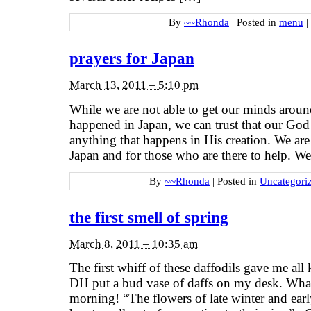
By
~~Rhonda
|
Posted in
menu
|
prayers for Japan
March 13, 2011 – 5:10 pm
While we are not able to get our minds aroun
happened in Japan, we can trust that our God
anything that happens in His creation. We are
Japan and for those who are there to help. W
By
~~Rhonda
|
Posted in
Uncategori
the first smell of spring
March 8, 2011 – 10:35 am
The first whiff of these daffodils gave me all
DH put a bud vase of daffs on my desk. Wha
morning! “The flowers of late winter and earl