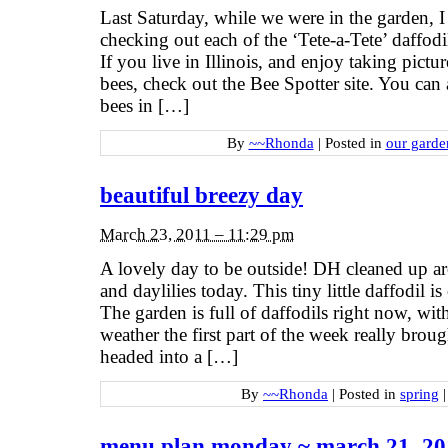
Last Saturday, while we were in the garden, I
checking out each of the ‘Tete-a-Tete’ daffod
If you live in Illinois, and enjoy taking pic
bees, check out the Bee Spotter site. You can a
bees in […]
By
~~Rhonda
|
Posted in
our garde
beautiful breezy day
March 23, 2011 – 11:29 pm
A lovely day to be outside! DH cleaned up ar
and daylilies today. This tiny little daffodil
The garden is full of daffodils right now, 
weather the first part of the week really bro
headed into a […]
By
~~Rhonda
|
Posted in
spring
|
menu plan monday ~ march 21, 20