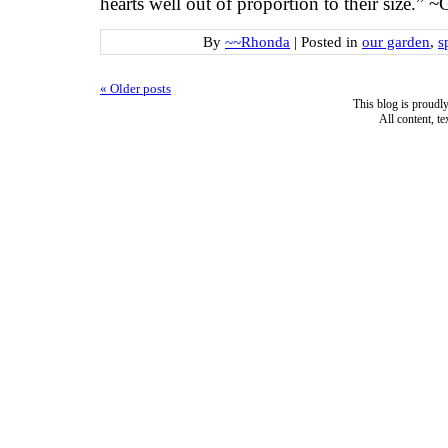
hearts well out of proportion to their size.” 
By
~~Rhonda
|
Posted in
our garden
,
s
«
Older posts
This blog is proud
All content, t