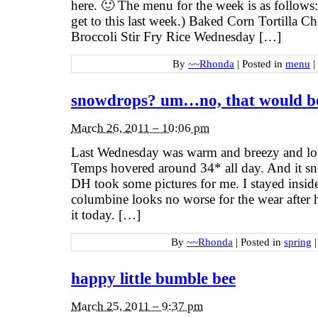
here. 🙂 The menu for the week is as follow
get to this last week.) Baked Corn Tortilla 
Broccoli Stir Fry Rice Wednesday […]
By
~~Rhonda
|
Posted in
menu
|
snowdrops? um…no, that would be
March 26, 2011 – 10:06 pm
Last Wednesday was warm and breezy and lo
Temps hovered around 34* all day. And it sn
DH took some pictures for me. I stayed insid
columbine looks no worse for the wear after 
it today. […]
By
~~Rhonda
|
Posted in
spring
|
happy little bumble bee
March 25, 2011 – 9:37 pm