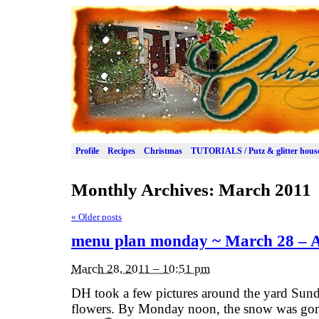
Profile
Recipes
Christmas
TUTORIALS / Putz & glitter hous
Monthly Archives:
March 2011
«
Older posts
menu plan monday ~ March 28 – Ap
March 28, 2011 – 10:51 pm
DH took a few pictures around the yard Sun
flowers. By Monday noon, the snow was gone