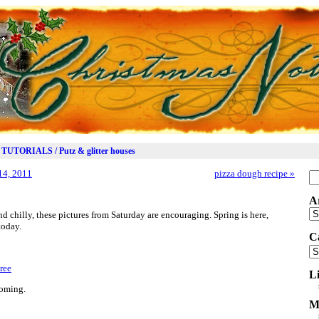
TUTORIALS / Putz & glitter houses
14, 2011
pizza dough recipe
»
Se
for
A
Ar
 chilly, these pictures from Saturday are encouraging. Spring is here,
today.
C
Ca
L
ooming.
M