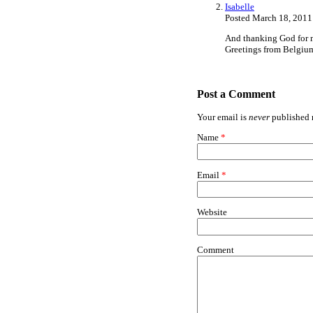
Isabelle
Posted March 18, 2011
And thanking God for 
Greetings from Belgium
Post a Comment
Your email is
never
published n
Name
*
Email
*
Website
Comment