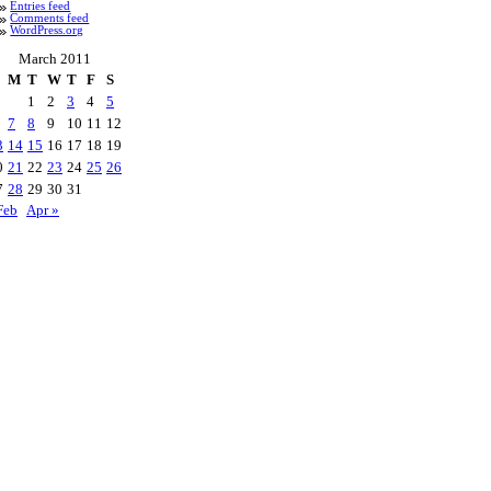
Entries feed
Comments feed
WordPress.org
March 2011
M
T
W
T
F
S
1
2
3
4
5
7
8
9
10
11
12
3
14
15
16
17
18
19
0
21
22
23
24
25
26
7
28
29
30
31
Feb
Apr »