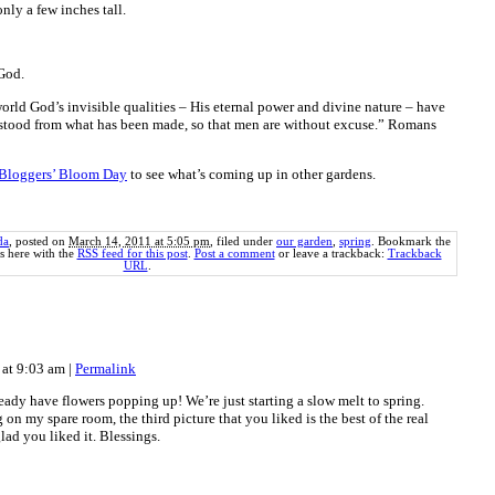
nly a few inches tall.
 God.
world God’s invisible qualities – His eternal power and divine nature – have
rstood from what has been made, so that men are without excuse.” Romans
Bloggers’ Bloom Day
to see what’s coming up in other gardens.
da
, posted on
March 14, 2011 at 5:05 pm
, filed under
our garden
,
spring
. Bookmark the
 here with the
RSS feed for this post
.
Post a comment
or leave a trackback:
Trackback
URL
.
 at 9:03 am
|
Permalink
ady have flowers popping up! We’re just starting a slow melt to spring.
n my spare room, the third picture that you liked is the best of the real
lad you liked it. Blessings.