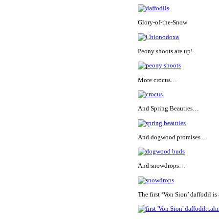
Glory-of-the-Snow
Peony shoots are up!
More crocus…
And Spring Beauties…
And dogwood promises…
And snowdrops…
The first ‘Von Sion’ daffodil 