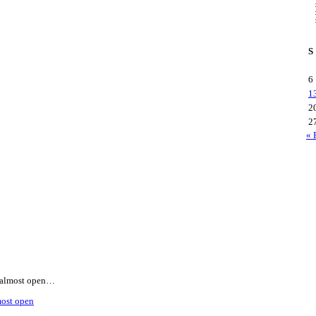
S
6
1
2
2
« 
is almost open…