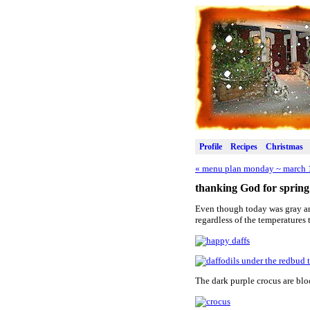
Profile
Recipes
Christmas
«
menu plan monday ~ march 
thanking God for spring
Even though today was gray and
regardless of the temperatures 
The dark purple crocus are bl