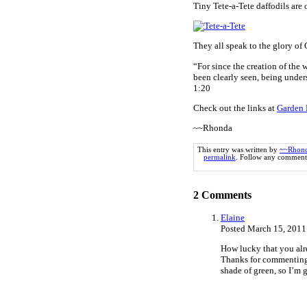
Tiny Tete-a-Tete daffodils are o
They all speak to the glory of
“For since the creation of the 
been clearly seen, being unde
1:20
Check out the links at
Garden 
~~Rhonda
This entry was written by
~~Rhon
permalink
. Follow any comments
2
Comments
Elaine
Posted March 15, 2011
How lucky that you alre
Thanks for commenting o
shade of green, so I’m g