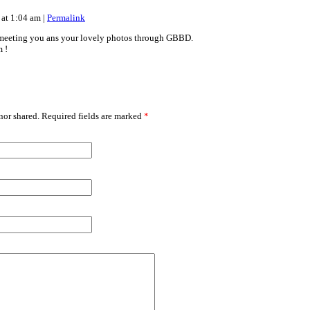
 at 1:04 am
|
Permalink
meeting you ans your lovely photos through GBBD.
 !
or shared. Required fields are marked
*