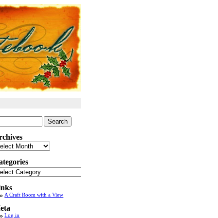
arch
:
rchives
chives
ategories
tegories
inks
A Craft Room with a View
eta
Log in