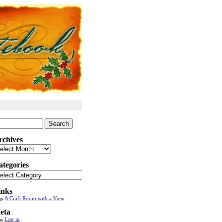
arch
:
rchives
chives
ategories
tegories
inks
A Craft Room with a View
eta
Log in