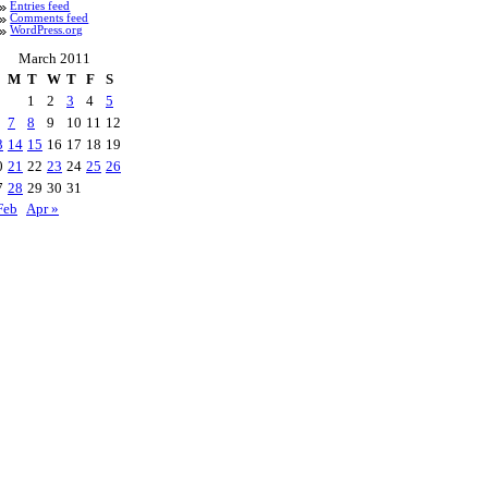
Entries feed
Comments feed
WordPress.org
March 2011
M
T
W
T
F
S
1
2
3
4
5
7
8
9
10
11
12
3
14
15
16
17
18
19
0
21
22
23
24
25
26
7
28
29
30
31
Feb
Apr »