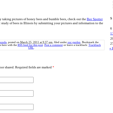
S
njoy taking pictures of honey bees and bumble bees, check out the
Bee Spotter
c study of bees in Illinois by submitting your pictures and information to the
6
1
2
honda
, posted on
March 25, 2011 at 9:37 pm
, filed under
our garden
. Bookmark the
2
 here with the
RSS feed for this post
.
Post a comment
or leave a trackback:
Trackback
URL
.
« 
or shared. Required fields are marked
*