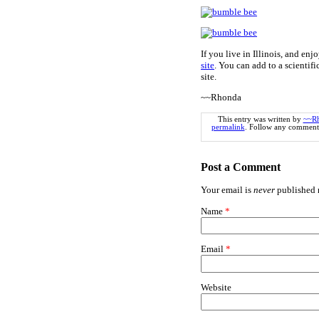
If you live in Illinois, and e
site
. You can add to a scientifi
site.
~~Rhonda
This entry was written by
~~R
permalink
. Follow any comments
Post a Comment
Your email is
never
published n
Name
*
Email
*
Website