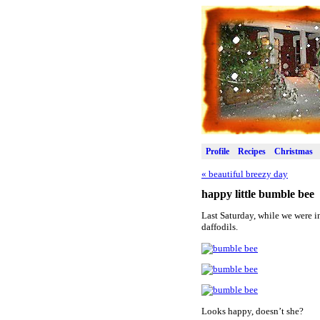
Profile
Recipes
Christmas
«
beautiful breezy day
happy little bumble bee
Last Saturday, while we were in
daffodils.
Looks happy, doesn’t she?