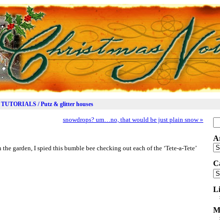
TUTORIALS / Putz & glitter houses
snowdrops? um…no, that would be just plain snow
»
Se
for
A
Ar
 the garden, I spied this bumble bee checking out each of the ‘Tete-a-Tete’
C
Ca
L
M