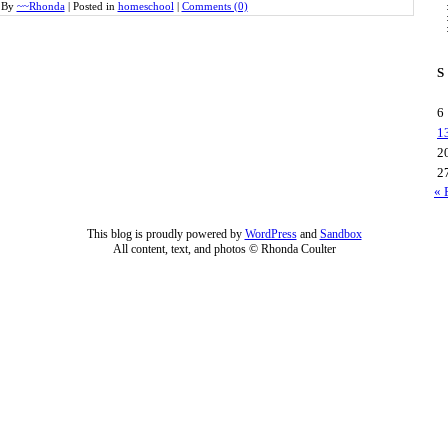
By
~~Rhonda
|
Posted in
homeschool
|
Comments (0)
S
6
1
2
2
« 
This blog is proudly powered by
WordPress
and
Sandbox
All content, text, and photos © Rhonda Coulter