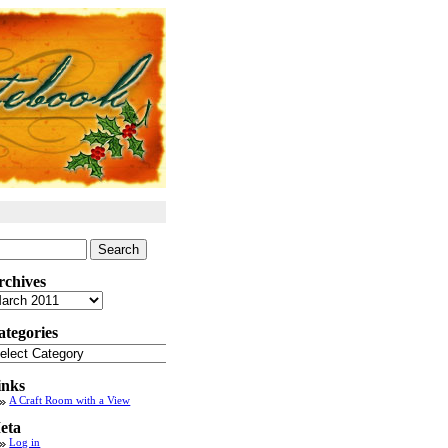
arch
:
rchives
chives
ategories
tegories
inks
A Craft Room with a View
eta
Log in