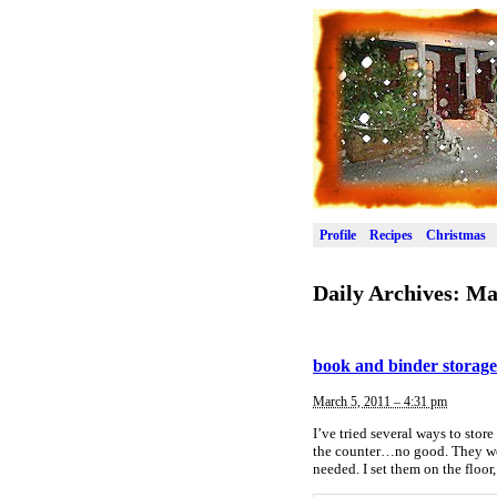
Profile
Recipes
Christmas
Daily Archives:
Ma
book and binder storage
March 5, 2011 – 4:31 pm
I’ve tried several ways to sto
the counter…no good. They were
needed. I set them on the floor