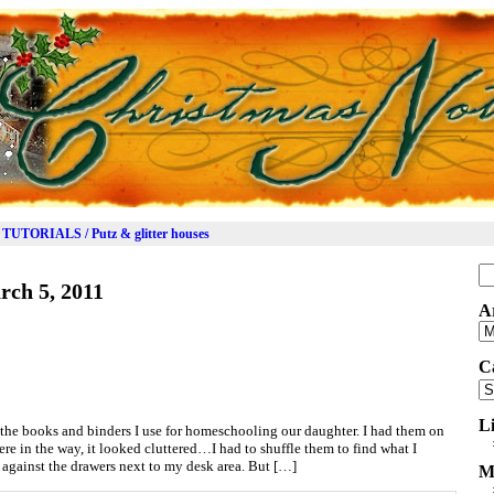
TUTORIALS / Putz & glitter houses
Se
rch 5, 2011
for
A
Ar
C
Ca
L
re the books and binders I use for homeschooling our daughter. I had them on
 in the way, it looked cluttered…I had to shuffle them to find what I
, against the drawers next to my desk area. But […]
M