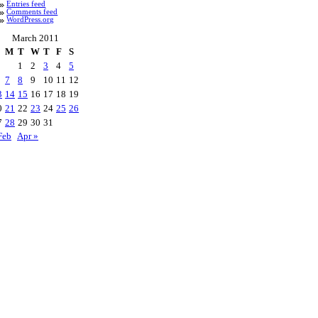
Entries feed
Comments feed
WordPress.org
March 2011
M
T
W
T
F
S
1
2
3
4
5
7
8
9
10
11
12
3
14
15
16
17
18
19
0
21
22
23
24
25
26
7
28
29
30
31
Feb
Apr »