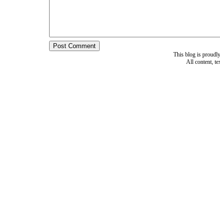
This blog is proud
All content, t