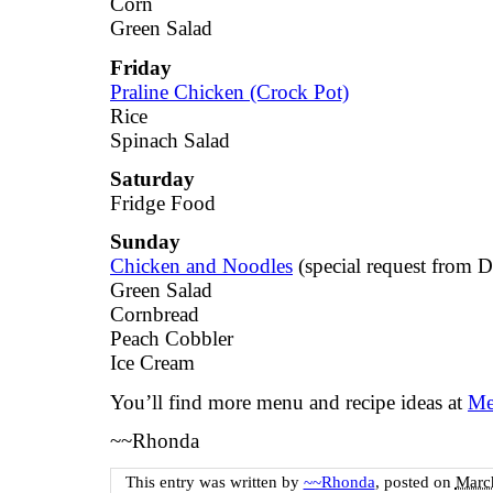
Corn
Green Salad
Friday
Praline Chicken (Crock Pot)
Rice
Spinach Salad
Saturday
Fridge Food
Sunday
Chicken and Noodles
(special request from 
Green Salad
Cornbread
Peach Cobbler
Ice Cream
You’ll find more menu and recipe ideas at
Me
~~Rhonda
This entry was written by
~~Rhonda
, posted on
March