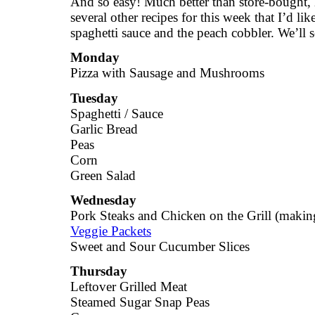
And so easy! Much better than store-bought, l
several other recipes for this week that I’d lik
spaghetti sauce and the peach cobbler. We’ll
Monday
Pizza with Sausage and Mushrooms
Tuesday
Spaghetti / Sauce
Garlic Bread
Peas
Corn
Green Salad
Wednesday
Pork Steaks and Chicken on the Grill (making
Veggie Packets
Sweet and Sour Cucumber Slices
Thursday
Leftover Grilled Meat
Steamed Sugar Snap Peas