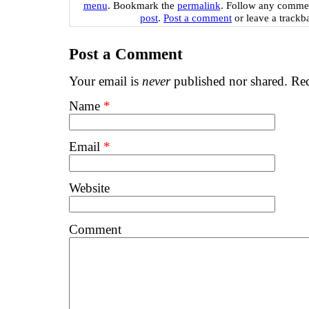
menu
. Bookmark the
permalink
. Follow any commen
post
.
Post a comment
or leave a trackb
Post a Comment
Your email is
never
published nor shared. Req
Name
*
Email
*
Website
Comment