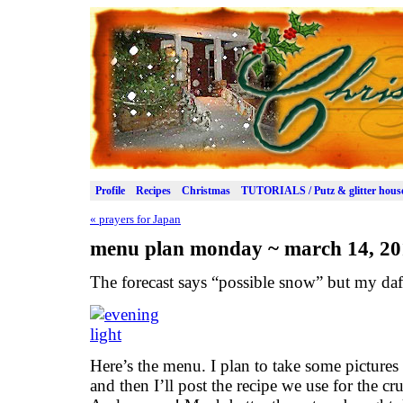
Profile
Recipes
Christmas
TUTORIALS / Putz & glitter hous
«
prayers for Japan
menu plan monday ~ march 14, 20
The forecast says “possible snow” but my daff
Here’s the menu. I plan to take some picture
and then I’ll post the recipe we use for the cru