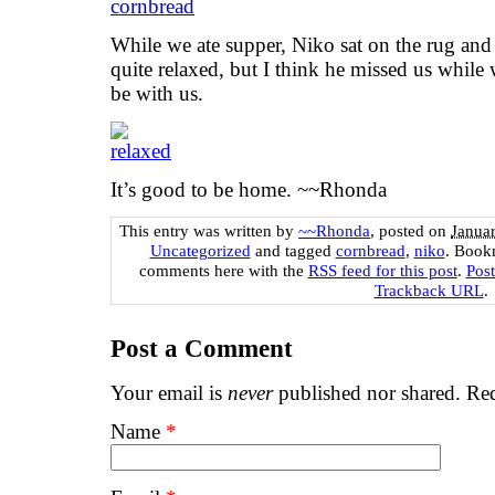
While we ate supper, Niko sat on the rug and
quite relaxed, but I think he missed us whil
be with us.
It’s good to be home. ~~Rhonda
This entry was written by
~~Rhonda
, posted on
Janua
Uncategorized
and tagged
cornbread
,
niko
. Book
comments here with the
RSS feed for this post
.
Pos
Trackback URL
.
Post a Comment
Your email is
never
published nor shared. Req
Name
*