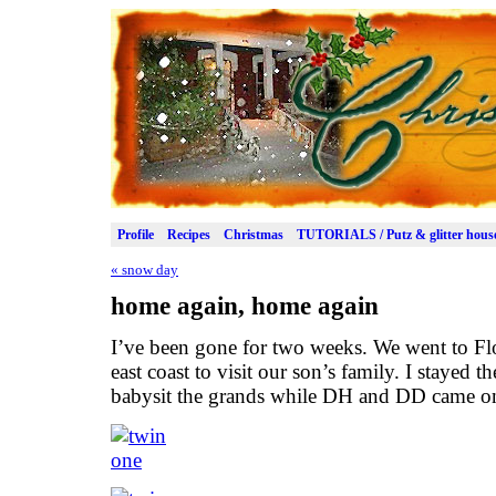
Profile
Recipes
Christmas
TUTORIALS / Putz & glitter hous
«
snow day
home again, home again
I’ve been gone for two weeks. We went to Flo
east coast to visit our son’s family. I stayed t
babysit the grands while DH and DD came o