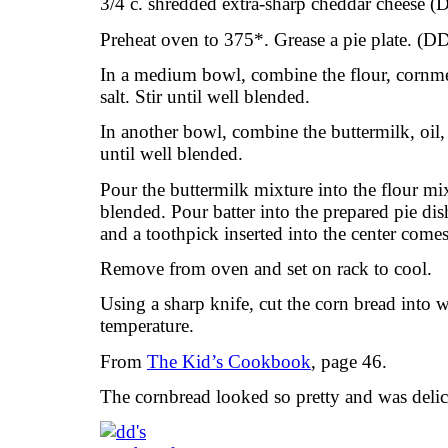
3/4 c. shredded extra-sharp cheddar cheese (
Preheat oven to 375*. Grease a pie plate. (D
In a medium bowl, combine the flour, cornme
salt. Stir until well blended.
In another bowl, combine the buttermilk, oil
until well blended.
Pour the buttermilk mixture into the flour mix
blended. Pour batter into the prepared pie di
and a toothpick inserted into the center come
Remove from oven and set on rack to cool.
Using a sharp knife, cut the corn bread into
temperature.
From
The Kid’s Cookbook
, page 46.
The cornbread looked so pretty and was delic