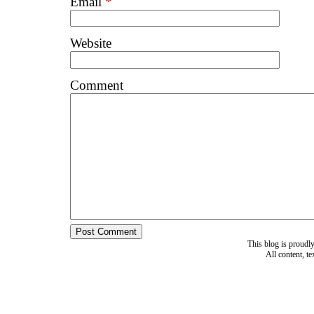
Email
*
Website
Comment
This blog is proud
All content, t