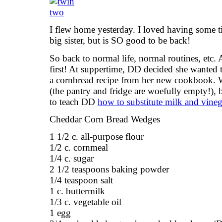
I flew home yesterday. I loved having some t
big sister, but is SO good to be back!
So back to normal life, normal routines, etc. 
first! At suppertime, DD decided she wanted
a cornbread recipe from her new cookbook. W
(the pantry and fridge are woefully empty!), 
to teach DD
how to substitute milk and vineg
Cheddar Corn Bread Wedges
1 1/2 c. all-purpose flour
1/2 c. cornmeal
1/4 c. sugar
2 1/2 teaspoons baking powder
1/4 teaspoon salt
1 c. buttermilk
1/3 c. vegetable oil
1 egg