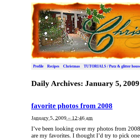
Profile
Recipes
Christmas
TUTORIALS / Putz & glitter hous
Daily Archives:
January 5, 2009
favorite photos from 2008
January 5, 2009 – 12:46 am
I’ve been looking over my photos from 2008,
are my favorites. I thought I’d try to pick on