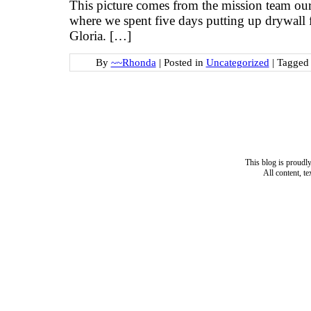
This picture comes from the mission team ou
where we spent five days putting up drywal
Gloria. […]
By
~~Rhonda
|
Posted in
Uncategorized
|
Tagge
This blog is proud
All content, t