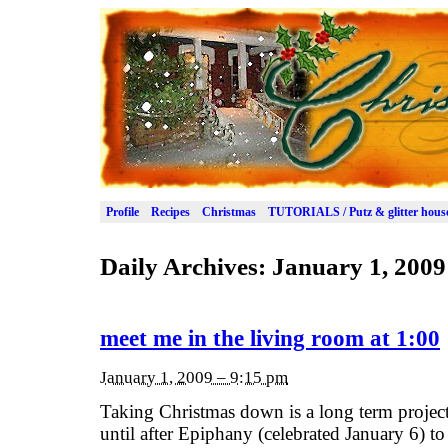
Profile
Recipes
Christmas
TUTORIALS / Putz & glitter hous
Daily Archives:
January 1, 2009
meet me in the living room at 1:00
January 1, 2009 – 9:15 pm
Taking Christmas down is a long term project
until after Epiphany (celebrated January 6) to