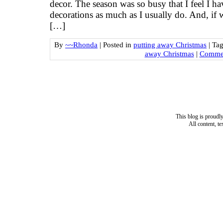
decor. The season was so busy that I feel I ha
decorations as much as I usually do. And, if 
[…]
By
~~Rhonda
|
Posted in
putting away Christmas
|
Ta
away Christmas
|
Commen
This blog is proud
All content, t