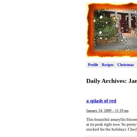
Profile
Recipes
Christmas
Daily Archives:
Jan
a splash of red
January 24, 2009 – 11:19 am
This beautiful amaryllis bloom
at its peak right now. So prett
stocked for the holidays. Chec