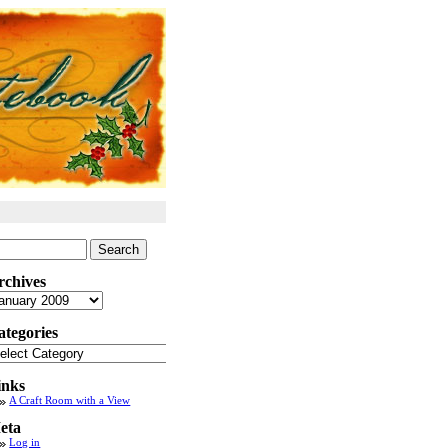
arch
:
rchives
chives
ategories
tegories
inks
A Craft Room with a View
eta
Log in