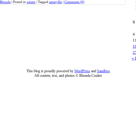
Rhonda
|
Posted in
winter
|
Tagged
amaryllis
|
Comments (0)
S
4
1
1
2
« 
This blog is proudly powered by
WordPress
and
Sandbox
All content, text, and photos © Rhonda Coulter