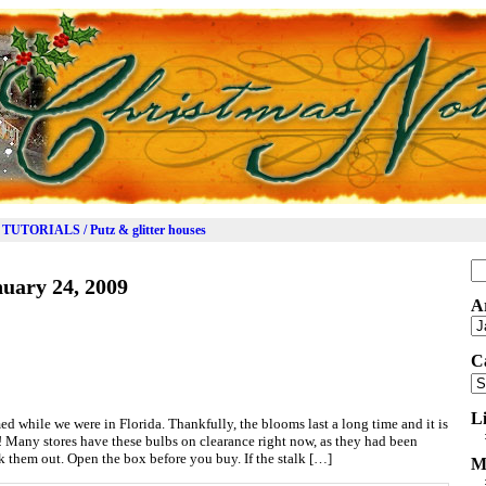
TUTORIALS / Putz & glitter houses
Se
uary 24, 2009
for
A
Ar
C
Ca
L
ed while we were in Florida. Thankfully, the blooms last a long time and it is
y! Many stores have these bulbs on clearance right now, as they had been
k them out. Open the box before you buy. If the stalk […]
M