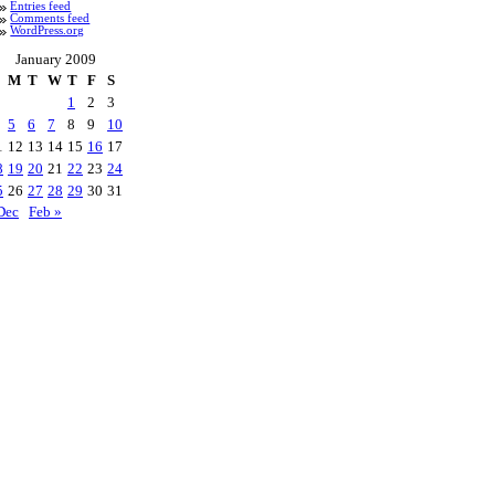
Entries feed
Comments feed
WordPress.org
January 2009
M
T
W
T
F
S
1
2
3
5
6
7
8
9
10
1
12
13
14
15
16
17
8
19
20
21
22
23
24
5
26
27
28
29
30
31
Dec
Feb »