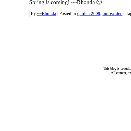
Spring is coming! ~~Rhonda 🙂
By
~~Rhonda
|
Posted in
garden 2009
,
our garden
|
Ta
This blog is proud
All content, t