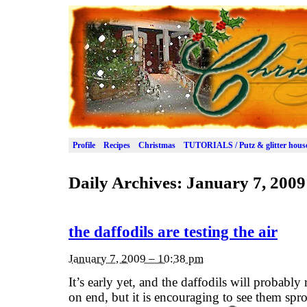
Profile
Recipes
Christmas
TUTORIALS / Putz & glitter hous
Daily Archives:
January 7, 2009
the daffodils are testing the air
January 7, 2009 – 10:38 pm
It’s early yet, and the daffodils will probably
on end, but it is encouraging to see them spr