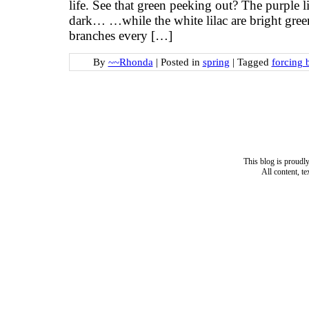
life. See that green peeking out? The purple 
dark… …while the white lilac are bright green
branches every […]
By
~~Rhonda
|
Posted in
spring
|
Tagged
forcing 
This blog is proud
All content, t