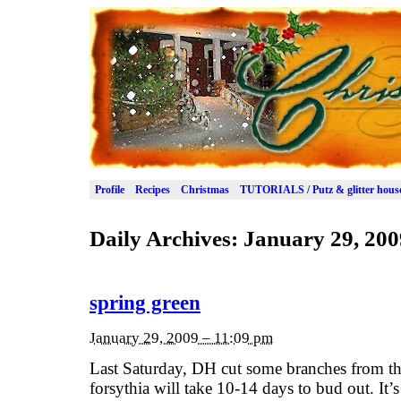
Profile
Recipes
Christmas
TUTORIALS / Putz & glitter hous
Daily Archives:
January 29, 200
spring green
January 29, 2009 – 11:09 pm
Last Saturday, DH cut some branches from th
forsythia will take 10-14 days to bud out. It