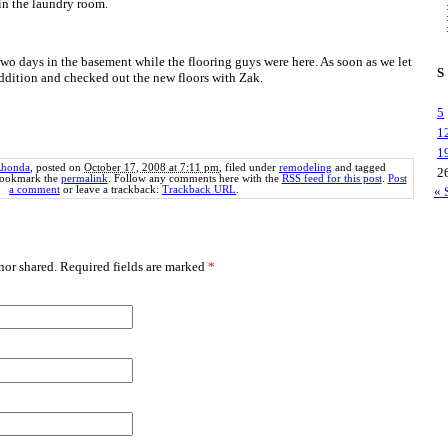
in the laundry room.
two days in the basement while the flooring guys were here. As soon as we let
S
addition and checked out the new floors with Zak.
5
1
1
honda
, posted on
October 17, 2008 at 7:11 pm
, filed under
remodeling
and tagged
2
Bookmark the
permalink
. Follow any comments here with the
RSS feed for this post
.
Post
a comment
or leave a trackback:
Trackback URL
.
« 
or shared. Required fields are marked
*