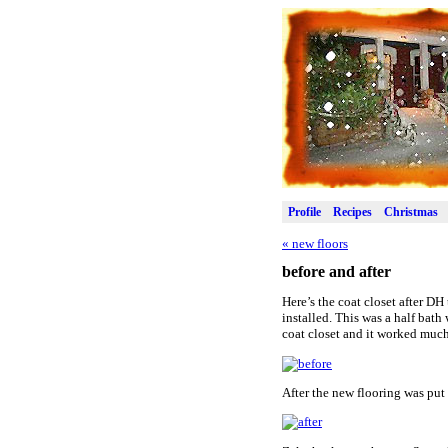
Profile
Recipes
Christmas
«
new floors
before and after
Here’s the coat closet after DH
installed. This was a half bat
coat closet and it worked much
After the new flooring was put 