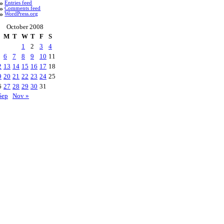
Entries feed
Comments feed
WordPress.org
October 2008
M
T
W
T
F
S
1
2
3
4
6
7
8
9
10
11
2
13
14
15
16
17
18
9
20
21
22
23
24
25
6
27
28
29
30
31
Sep
Nov »