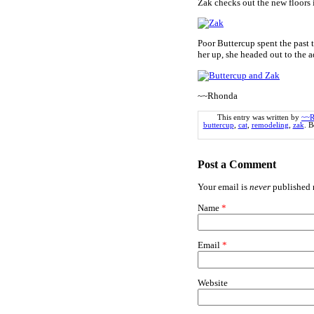
Zak checks out the new floors 
Poor Buttercup spent the past 
her up, she headed out to the 
~~Rhonda
This entry was written by
~~R
buttercup
,
cat
,
remodeling
,
zak
. 
Post a Comment
Your email is
never
published n
Name
*
Email
*
Website