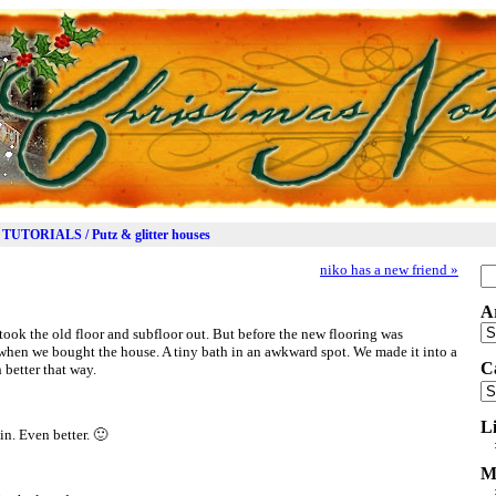
TUTORIALS / Putz & glitter houses
niko has a new friend
»
Se
for
A
Ar
 took the old floor and subfloor out. But before the new flooring was
h when we bought the house. A tiny bath in an awkward spot. We made it into a
C
 better that way.
Ca
L
in. Even better. 🙂
M