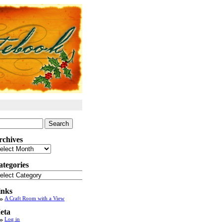
arch
:
rchives
chives
ategories
tegories
inks
A Craft Room with a View
eta
Log in