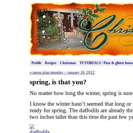
Profile
Recipes
Christmas
TUTORIALS / Putz & glitter hous
«
menu plan monday ~ january 16, 2012
spring, is that you?
No matter how long the winter, spring is sure
I know the winter hasn’t seemed that long or h
ready for spring. The daffodils are already thr
two inches taller than this time the past few ye