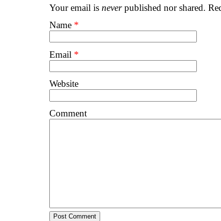
Your email is
never
published nor shared. Req
Name
*
Email
*
Website
Comment