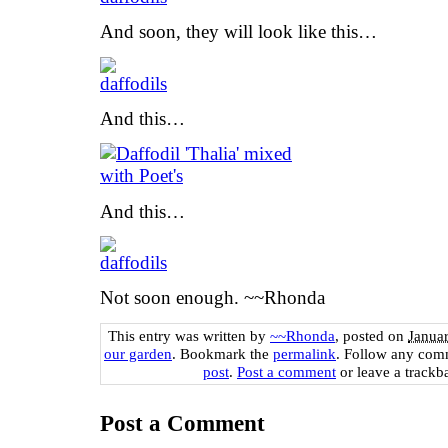
And soon, they will look like this…
And this…
And this…
Not soon enough. ~~Rhonda
This entry was written by
~~Rhonda
, posted on
Janua
our garden
. Bookmark the
permalink
. Follow any com
post
.
Post a comment
or leave a trackb
Post a Comment