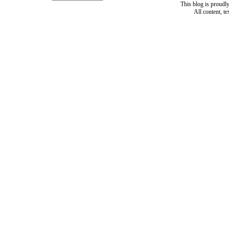
This blog is proud
All content, t